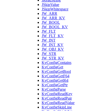
JReadString
JSkipValue
JSkipWhitespace
JW_ARR
JW_ARR_KV
JW_BOOL
JW_BOOL_KV
JW_FLT
JW_FLT_KV
JW_INT
JW_INT_KV
JW_OBJ_KV
JW_STR
JW_STR_KV
KvConfigContains
KvConfigGet
KvConfigGetBool
KvConfigGetF64
KvConfigGetI64
KvConfigGetPtr
KvConfigParse
KvConfigReadKey
KvConfigReadPair
KvConfigReadValue
KvConfigSkipLine