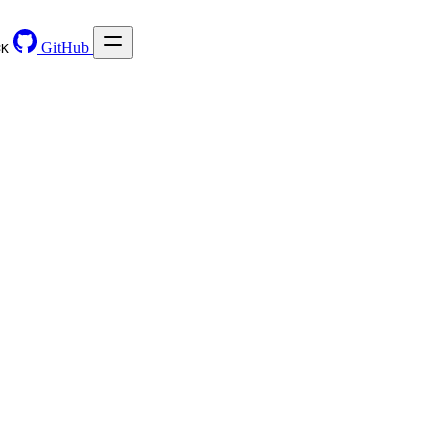
GitHub
⌘
K