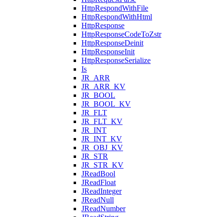
HttpRespondWithFile
HttpRespondWithHtml
HttpResponse
HttpResponseCodeToZstr
HttpResponseDeinit
HttpResponseInit
HttpResponseSerialize
Is
JR_ARR
JR_ARR_KV
JR_BOOL
JR_BOOL_KV
JR_FLT
JR_FLT_KV
JR_INT
JR_INT_KV
JR_OBJ_KV
JR_STR
JR_STR_KV
JReadBool
JReadFloat
JReadInteger
JReadNull
JReadNumber