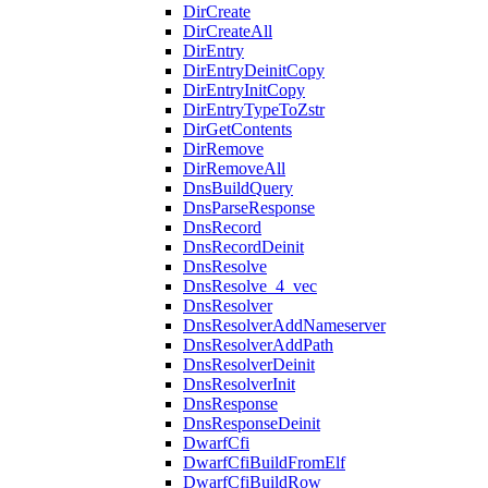
DirCreate
DirCreateAll
DirEntry
DirEntryDeinitCopy
DirEntryInitCopy
DirEntryTypeToZstr
DirGetContents
DirRemove
DirRemoveAll
DnsBuildQuery
DnsParseResponse
DnsRecord
DnsRecordDeinit
DnsResolve
DnsResolve_4_vec
DnsResolver
DnsResolverAddNameserver
DnsResolverAddPath
DnsResolverDeinit
DnsResolverInit
DnsResponse
DnsResponseDeinit
DwarfCfi
DwarfCfiBuildFromElf
DwarfCfiBuildRow