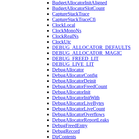
BudgetAllocatorInitAligned
BudgetAllocatorSlotCount
CaptureStackTrace
CaptureStackTraceCfi
ClockLocal
ClockMonoNs
ClockRealNs
ClockUtc
DEBUG_ALLOCATOR_DEFAULTS
DEBUG_ALLOCATOR_MAGIC
DEBUG_FREED_LIT
DEBUG_LIVE_LIT
DebugAllocator
DebugAllocatorConfig
DebugAllocatorDeinit
DebugAllocatorFreedCount
DebugAllocatorInit
DebugAllocatorInitWith
DebugAllocatorLiveBytes
DebugAllocatorLiveCount
DebugAllocatorOverflows
DebugAllocatorReportLeaks
DebugFreedEntry
DebugRecord
DirContents