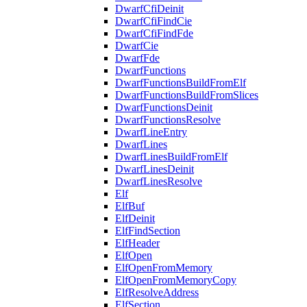
DwarfCfiDeinit
DwarfCfiFindCie
DwarfCfiFindFde
DwarfCie
DwarfFde
DwarfFunctions
DwarfFunctionsBuildFromElf
DwarfFunctionsBuildFromSlices
DwarfFunctionsDeinit
DwarfFunctionsResolve
DwarfLineEntry
DwarfLines
DwarfLinesBuildFromElf
DwarfLinesDeinit
DwarfLinesResolve
Elf
ElfBuf
ElfDeinit
ElfFindSection
ElfHeader
ElfOpen
ElfOpenFromMemory
ElfOpenFromMemoryCopy
ElfResolveAddress
ElfSection