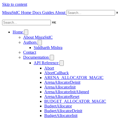
Skip to content
MisraStdC
Home
Docs
Guides
About
⌘
K
Home
About MisraStdC
Authors
Siddharth Mishra
Contact
Documentation
API Reference
Abort
AbortCallback
ARENA_ALLOCATOR_MAGIC
ArenaAllocatorDeinit
ArenaAllocatorInit
ArenaAllocatorInitAligned
ArenaAllocatorReset
BUDGET_ALLOCATOR_MAGIC
BudgetAllocator
BudgetAllocatorDeinit
BudgetAllocatorInit