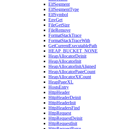
ElfSegment
ElfSegmentType
ElfSymbol
EnvGet
FileGetSize
FileRemove
FormatStackTrace
FormatStackTraceWith
GetCurrentExecutablePath
HEAP_BUCKET_NONE
HeapAllocatorDeinit
HeapAllocatorInit
HeapAllocatorInitAligned
HeapAllocatorPageCount
HeapAllocatorXlCount
HeapPageXL
HostsEntry
HttpHeader
HttpHeaderDeinit
HttpHeaderInit
HttpHeadersFind
HttpRequest
HttpRequestDeinit
HttpRequestInit
HttpRequestParse