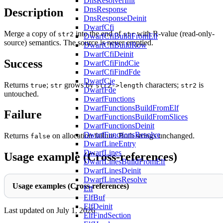
DnsResolverInit
DnsResponse
Description
DnsResponseDeinit
DwarfCfi
Merge a copy of
into the end of
with R-value (read-only-
str2
str
DwarfCfiBuildFromElf
source) semantics. The source is never emptied.
DwarfCfiBuildRow
DwarfCfiDeinit
Success
DwarfCfiFindCie
DwarfCfiFindFde
DwarfCie
Returns
;
grows by
characters;
is
true
str
str2->length
str2
DwarfFde
untouched.
DwarfFunctions
DwarfFunctionsBuildFromElf
Failure
DwarfFunctionsBuildFromSlices
DwarfFunctionsDeinit
DwarfFunctionsResolve
Returns
on allocation failure. Both strings unchanged.
false
DwarfLineEntry
DwarfLines
Usage example (Cross-references)
DwarfLinesBuildFromElf
DwarfLinesDeinit
DwarfLinesResolve
Usage examples (Cross-references)
Elf
ElfBuf
ElfDeinit
Last updated on
July 1, 2026
ElfFindSection