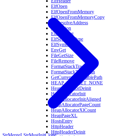
ElfHeader
ElfOpen
ElfOpenFromMemory
ElfOpenFromMemoryCopy
ElfResolveAddress
ElfSection
ElfSegment
ElfSegmentType
ElfSymbol
EnvGet
FileGetSize
FileRemove
FormatStackTrace
FormatStackTraceWith
GetCurrentExecutablePath
HEAP_BUCKET_NONE
HeapAllocatorDeinit
HeapAllocatorInit
HeapAllocatorInitAligned
HeapAllocatorPageCount
HeapAllocatorXlCount
HeapPageXL
HostsEntry
HttpHeader
HttpHeaderDeinit
StrMergeL
StrMustInitClone