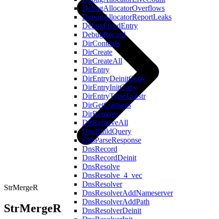
DebugAllocatorOverflows
DebugAllocatorReportLeaks
DebugFreedEntry
DebugRecord
DirContents
DirCreate
DirCreateAll
DirEntry
DirEntryDeinitCopy
DirEntryInitCopy
DirEntryTypeToZstr
DirGetContents
DirRemove
DirRemoveAll
DnsBuildQuery
DnsParseResponse
DnsRecord
DnsRecordDeinit
DnsResolve
DnsResolve_4_vec
DnsResolver
StrMergeR
DnsResolverAddNameserver
DnsResolverAddPath
StrMergeR
DnsResolverDeinit