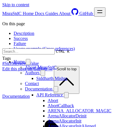
Skip to content
MisraStdC
Home
Docs
Guides
About
GitHub
On this page
Description
Success
Failure
Usage example (Cross-references)
CTRL K
Tags
Home
#Str
#Merge
#RValue
About MisraStdC
Edit this page on GitHub →
Scroll to top
Authors
Siddharth Mishra
Contact
Documentation
API Reference
Documentation
Abort
AbortCallback
ARENA_ALLOCATOR_MAGIC
ArenaAllocatorDeinit
ArenaAllocatorInit
ArenaAllocatorInitAligned