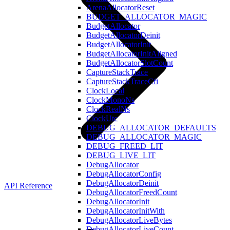
ArenaAllocatorReset
BUDGET_ALLOCATOR_MAGIC
BudgetAllocator
BudgetAllocatorDeinit
BudgetAllocatorInit
BudgetAllocatorInitAligned
BudgetAllocatorSlotCount
CaptureStackTrace
CaptureStackTraceCfi
ClockLocal
ClockMonoNs
ClockRealNs
ClockUtc
DEBUG_ALLOCATOR_DEFAULTS
DEBUG_ALLOCATOR_MAGIC
DEBUG_FREED_LIT
DEBUG_LIVE_LIT
DebugAllocator
DebugAllocatorConfig
DebugAllocatorDeinit
API Reference
DebugAllocatorFreedCount
DebugAllocatorInit
DebugAllocatorInitWith
DebugAllocatorLiveBytes
DebugAllocatorLiveCount