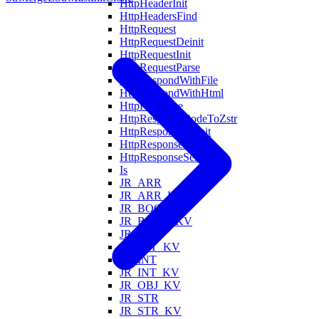
HttpHeaderInit
HttpHeadersFind
HttpRequest
HttpRequestDeinit
HttpRequestInit
HttpRequestParse
HttpRespondWithFile
HttpRespondWithHtml
HttpResponse
HttpResponseCodeToZstr
HttpResponseDeinit
HttpResponseInit
HttpResponseSerialize
Is
JR_ARR
JR_ARR_KV
JR_BOOL
JR_BOOL_KV
JR_FLT
JR_FLT_KV
JR_INT
JR_INT_KV
JR_OBJ_KV
JR_STR
JR_STR_KV