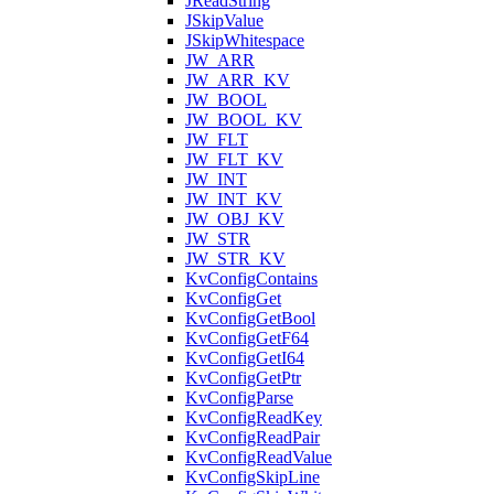
JReadString
JSkipValue
JSkipWhitespace
JW_ARR
JW_ARR_KV
JW_BOOL
JW_BOOL_KV
JW_FLT
JW_FLT_KV
JW_INT
JW_INT_KV
JW_OBJ_KV
JW_STR
JW_STR_KV
KvConfigContains
KvConfigGet
KvConfigGetBool
KvConfigGetF64
KvConfigGetI64
KvConfigGetPtr
KvConfigParse
KvConfigReadKey
KvConfigReadPair
KvConfigReadValue
KvConfigSkipLine