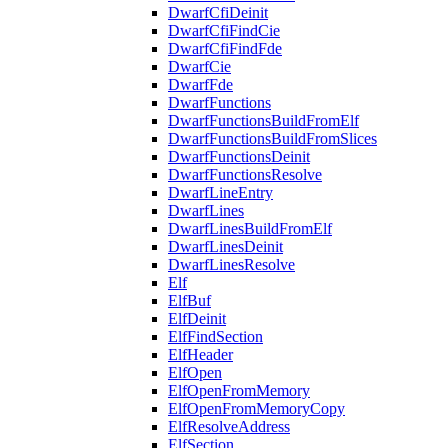
DwarfCfiDeinit
DwarfCfiFindCie
DwarfCfiFindFde
DwarfCie
DwarfFde
DwarfFunctions
DwarfFunctionsBuildFromElf
DwarfFunctionsBuildFromSlices
DwarfFunctionsDeinit
DwarfFunctionsResolve
DwarfLineEntry
DwarfLines
DwarfLinesBuildFromElf
DwarfLinesDeinit
DwarfLinesResolve
Elf
ElfBuf
ElfDeinit
ElfFindSection
ElfHeader
ElfOpen
ElfOpenFromMemory
ElfOpenFromMemoryCopy
ElfResolveAddress
ElfSection