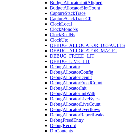
BudgetAllocatorInitAligned
BudgetAllocatorSlotCount
CaptureStackTrace
CaptureStackTraceCfi
ClockLocal
ClockMonoNs
ClockRealNs
ClockUtc
DEBUG_ALLOCATOR_DEFAULTS
DEBUG_ALLOCATOR_MAGIC
DEBUG_FREED_LIT
DEBUG_LIVE_LIT
DebugAllocator
DebugAllocatorConfig
DebugAllocatorDeinit
DebugAllocatorFreedCount
DebugAllocatorInit
DebugAllocatorInitWith
DebugAllocatorLiveBytes
DebugAllocatorLiveCount
DebugAllocatorOverflows
DebugAllocatorReportLeaks
DebugFreedEntry
DebugRecord
DirContents