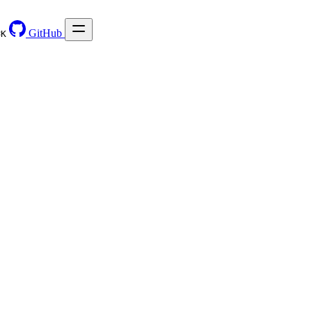
GitHub
⌘
K