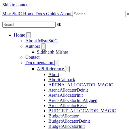
Skip to content
MisraStdC
Home
Docs
Guides
About
⌘
K
Home
About MisraStdC
Authors
Siddharth Mishra
Contact
Documentation
API Reference
Abort
AbortCallback
ARENA_ALLOCATOR_MAGIC
ArenaAllocatorDeinit
ArenaAllocatorInit
ArenaAllocatorInitAligned
ArenaAllocatorReset
BUDGET_ALLOCATOR_MAGIC
BudgetAllocator
BudgetAllocatorDeinit
BudgetAllocatorInit