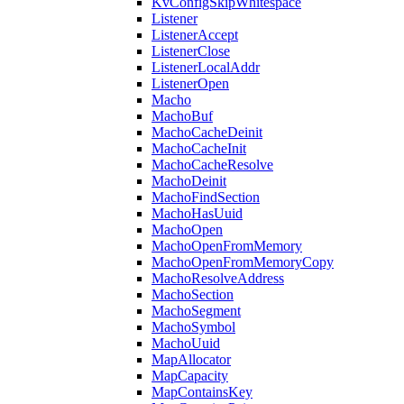
KvConfigSkipWhitespace
Listener
ListenerAccept
ListenerClose
ListenerLocalAddr
ListenerOpen
Macho
MachoBuf
MachoCacheDeinit
MachoCacheInit
MachoCacheResolve
MachoDeinit
MachoFindSection
MachoHasUuid
MachoOpen
MachoOpenFromMemory
MachoOpenFromMemoryCopy
MachoResolveAddress
MachoSection
MachoSegment
MachoSymbol
MachoUuid
MapAllocator
MapCapacity
MapContainsKey