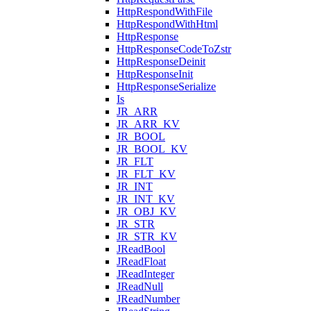
HttpRespondWithFile
HttpRespondWithHtml
HttpResponse
HttpResponseCodeToZstr
HttpResponseDeinit
HttpResponseInit
HttpResponseSerialize
Is
JR_ARR
JR_ARR_KV
JR_BOOL
JR_BOOL_KV
JR_FLT
JR_FLT_KV
JR_INT
JR_INT_KV
JR_OBJ_KV
JR_STR
JR_STR_KV
JReadBool
JReadFloat
JReadInteger
JReadNull
JReadNumber