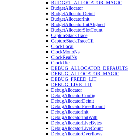
BUDGET_ALLOCATOR_MAGIC
BudgetAllocator
BudgetAllocatorDeinit
BudgetAllocatorInit
BudgetAllocatorInitAligned
BudgetAllocatorSlotCount
CaptureStackTrace
CaptureStackTraceCfi
ClockLocal
ClockMonoNs
ClockRealNs
ClockUtc
DEBUG_ALLOCATOR_DEFAULTS
DEBUG_ALLOCATOR_MAGIC
DEBUG_FREED_LIT
DEBUG_LIVE_LIT
DebugAllocator
DebugAllocatorConfig
DebugAllocatorDeinit
DebugAllocatorFreedCount
DebugAllocatorInit
DebugAllocatorInitWith
DebugAllocatorLiveBytes
DebugAllocatorLiveCount
DebugAllocatorOverflows