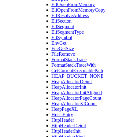
ElfOpenFromMemory
ElfOpenFromMemoryCopy
ElfResolveAddress
ElfSection
ElfSegment
ElfSegmentType
ElfSymbol
EnvGet
FileGetSize
FileRemove
FormatStackTrace
FormatStackTraceWith
GetCurrentExecutablePath
HEAP_BUCKET_NONE
HeapAllocatorDeinit
HeapAllocatorInit
HeapAllocatorInitAligned
HeapAllocatorPageCount
HeapAllocatorXlCount
HeapPageXL
HostsEntry
HttpHeader
HttpHeaderDeinit
HttpHeaderInit
HttpHeadersFind