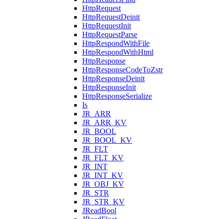
HttpRequest
HttpRequestDeinit
HttpRequestInit
HttpRequestParse
HttpRespondWithFile
HttpRespondWithHtml
HttpResponse
HttpResponseCodeToZstr
HttpResponseDeinit
HttpResponseInit
HttpResponseSerialize
Is
JR_ARR
JR_ARR_KV
JR_BOOL
JR_BOOL_KV
JR_FLT
JR_FLT_KV
JR_INT
JR_INT_KV
JR_OBJ_KV
JR_STR
JR_STR_KV
JReadBool