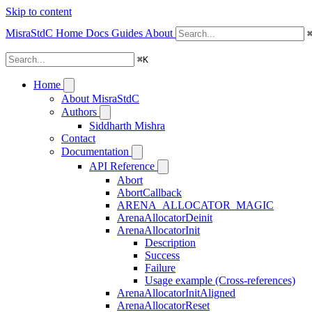
Skip to content
MisraStdC
Home
Docs
Guides
About
⌘
K
Home
About MisraStdC
Authors
Siddharth Mishra
Contact
Documentation
API Reference
Abort
AbortCallback
ARENA_ALLOCATOR_MAGIC
ArenaAllocatorDeinit
ArenaAllocatorInit
Description
Success
Failure
Usage example (Cross-references)
ArenaAllocatorInitAligned
ArenaAllocatorReset