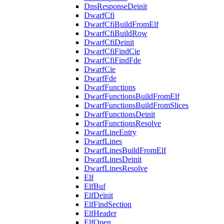
DnsResponseDeinit
DwarfCfi
DwarfCfiBuildFromElf
DwarfCfiBuildRow
DwarfCfiDeinit
DwarfCfiFindCie
DwarfCfiFindFde
DwarfCie
DwarfFde
DwarfFunctions
DwarfFunctionsBuildFromElf
DwarfFunctionsBuildFromSlices
DwarfFunctionsDeinit
DwarfFunctionsResolve
DwarfLineEntry
DwarfLines
DwarfLinesBuildFromElf
DwarfLinesDeinit
DwarfLinesResolve
Elf
ElfBuf
ElfDeinit
ElfFindSection
ElfHeader
ElfOpen