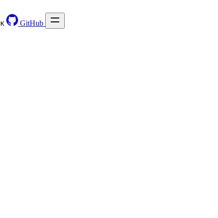
GitHub
⌘
K