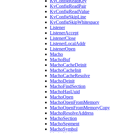
KvConfigReadKey
KvConfigReadPair
KvConfigReadValue
KvConfigSkipLine
KvConfigSkipWhitespace
Listener
ListenerAccept
ListenerClose
ListenerLocalAddr
ListenerOpen
Macho
MachoBuf
MachoCacheDeinit
MachoCacheInit
MachoCacheResolve
MachoDeinit
MachoFindSection
MachoHasUuid
MachoOpen
MachoOpenFromMemory
MachoOpenFromMemoryCopy
MachoResolveAddress
MachoSection
MachoSegment
MachoSymbol