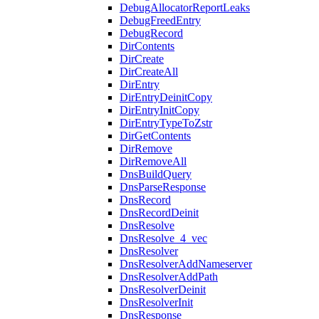
DebugAllocatorReportLeaks
DebugFreedEntry
DebugRecord
DirContents
DirCreate
DirCreateAll
DirEntry
DirEntryDeinitCopy
DirEntryInitCopy
DirEntryTypeToZstr
DirGetContents
DirRemove
DirRemoveAll
DnsBuildQuery
DnsParseResponse
DnsRecord
DnsRecordDeinit
DnsResolve
DnsResolve_4_vec
DnsResolver
DnsResolverAddNameserver
DnsResolverAddPath
DnsResolverDeinit
DnsResolverInit
DnsResponse