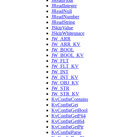
JReadFloat
JReadInteger
JReadNull
JReadNumber
JReadString
JSkipValue
JSkipWhitespace
JW_ARR
JW_ARR_KV
JW_BOOL
JW_BOOL_KV
JW_FLT
JW_FLT_KV
JW_INT
JW_INT_KV
JW_OBJ_KV
JW_STR
JW_STR_KV
KvConfigContains
KvConfigGet
KvConfigGetBool
KvConfigGetF64
KvConfigGetI64
KvConfigGetPtr
KvConfigParse