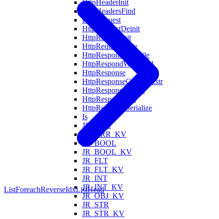
HttpHeaderInit
HttpHeadersFind
HttpRequest
HttpRequestDeinit
HttpRequestInit
HttpRequestParse
HttpRespondWithFile
HttpRespondWithHtml
HttpResponse
HttpResponseCodeToZstr
HttpResponseDeinit
HttpResponseInit
HttpResponseSerialize
Is
JR_ARR
JR_ARR_KV
JR_BOOL
JR_BOOL_KV
JR_FLT
JR_FLT_KV
JR_INT
JR_INT_KV
ListForeachReverseIdx
ListHead
JR_OBJ_KV
JR_STR
JR_STR_KV