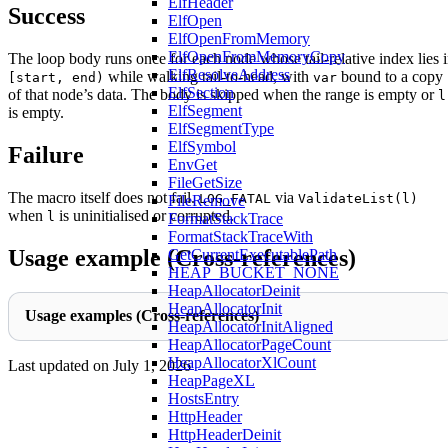
ElfHeader
Success
ElfOpen
ElfOpenFromMemory
ElfOpenFromMemoryCopy
The loop body runs once for each node whose tail-relative index lies 
ElfResolveAddress
while walking tail-to-head, with
bound to a copy
[start, end)
var
ElfSection
of that node’s data. The body is skipped when the range is empty or
l
ElfSegment
is empty.
ElfSegmentType
ElfSymbol
Failure
EnvGet
FileGetSize
The macro itself does not fail.
via
LOG_FATAL
ValidateList(l)
FileRemove
when
is uninitialised or corrupted.
l
FormatStackTrace
FormatStackTraceWith
Usage example (Cross-references)
GetCurrentExecutablePath
HEAP_BUCKET_NONE
HeapAllocatorDeinit
HeapAllocatorInit
Usage examples (Cross-references)
HeapAllocatorInitAligned
HeapAllocatorPageCount
HeapAllocatorXlCount
Last updated on
July 1, 2026
HeapPageXL
HostsEntry
HttpHeader
HttpHeaderDeinit