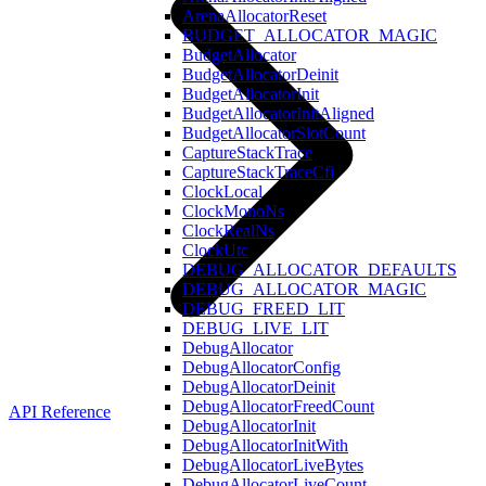
ArenaAllocatorReset
BUDGET_ALLOCATOR_MAGIC
BudgetAllocator
BudgetAllocatorDeinit
BudgetAllocatorInit
BudgetAllocatorInitAligned
BudgetAllocatorSlotCount
CaptureStackTrace
CaptureStackTraceCfi
ClockLocal
ClockMonoNs
ClockRealNs
ClockUtc
DEBUG_ALLOCATOR_DEFAULTS
DEBUG_ALLOCATOR_MAGIC
DEBUG_FREED_LIT
DEBUG_LIVE_LIT
DebugAllocator
DebugAllocatorConfig
DebugAllocatorDeinit
DebugAllocatorFreedCount
API Reference
DebugAllocatorInit
DebugAllocatorInitWith
DebugAllocatorLiveBytes
DebugAllocatorLiveCount