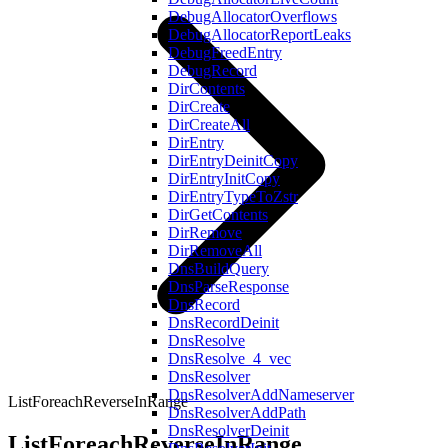
DebugAllocatorOverflows
DebugAllocatorReportLeaks
DebugFreedEntry
DebugRecord
DirContents
DirCreate
DirCreateAll
DirEntry
DirEntryDeinitCopy
DirEntryInitCopy
DirEntryTypeToZstr
DirGetContents
DirRemove
DirRemoveAll
DnsBuildQuery
DnsParseResponse
DnsRecord
DnsRecordDeinit
DnsResolve
DnsResolve_4_vec
DnsResolver
DnsResolverAddNameserver
ListForeachReverseInRange
DnsResolverAddPath
DnsResolverDeinit
ListForeachReverseInRange