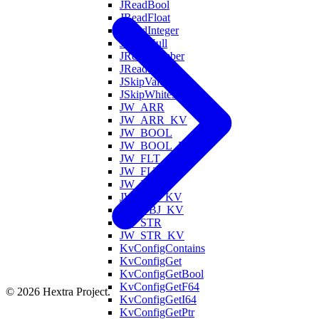
JReadBool
JReadFloat
JReadInteger
JReadNull
JReadNumber
JReadString
JSkipValue
JSkipWhitespace
JW_ARR
JW_ARR_KV
JW_BOOL
JW_BOOL_KV
JW_FLT
JW_FLT_KV
JW_INT
JW_INT_KV
JW_OBJ_KV
JW_STR
JW_STR_KV
KvConfigContains
KvConfigGet
KvConfigGetBool
KvConfigGetF64
© 2026 Hextra Project.
KvConfigGetI64
KvConfigGetPtr