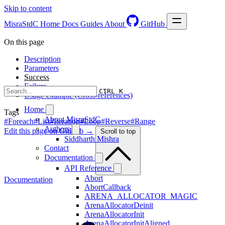
Skip to content
MisraStdC
Home
Docs
Guides
About
GitHub
On this page
Description
Parameters
Success
Failure
CTRL K
Usage example (Cross-references)
Home
Tags
About MisraStdC
#Foreach
#List
#Iteration
#Loop
#Reverse
#Range
Authors
Edit this page on GitHub →
Scroll to top
Siddharth Mishra
Contact
Documentation
API Reference
Abort
Documentation
AbortCallback
ARENA_ALLOCATOR_MAGIC
ArenaAllocatorDeinit
ArenaAllocatorInit
ArenaAllocatorInitAligned