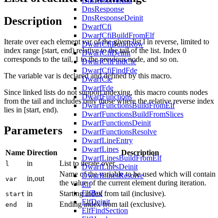
DnsResolverInit
DnsResponse
DnsResponseDeinit
Description
DwarfCfi
DwarfCfiBuildFromElf
Iterate over each element var of the given list l in reverse, limited to
DwarfCfiBuildRow
index range [start, end) relative to the tail of the list. Index 0
DwarfCfiDeinit
corresponds to the tail, 1 to the previous node, and so on.
DwarfCfiFindCie
DwarfCfiFindFde
The variable var is declared and defined by this macro.
DwarfCie
DwarfFde
Since linked lists do not support indexing, this macro counts nodes
DwarfFunctions
from the tail and includes only those where the relative reverse index
DwarfFunctionsBuildFromElf
lies in [start, end).
DwarfFunctionsBuildFromSlices
DwarfFunctionsDeinit
Parameters
DwarfFunctionsResolve
DwarfLineEntry
DwarfLines
Name
Direction
Description
DwarfLinesBuildFromElf
in
List to iterate over.
l
DwarfLinesDeinit
Name of the variable to be used which will contain
DwarfLinesResolve
in,out
var
the value of the current element during iteration.
Elf
ElfBuf
in
Starting index from tail (inclusive).
start
ElfDeinit
in
Ending index from tail (exclusive).
end
ElfFindSection