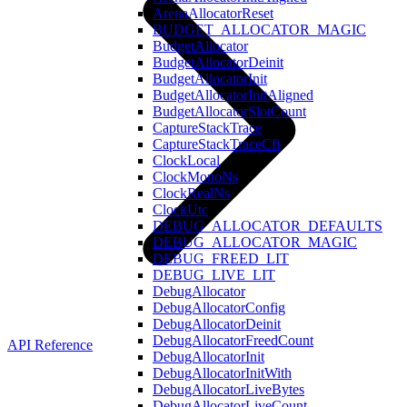
ArenaAllocatorReset
BUDGET_ALLOCATOR_MAGIC
BudgetAllocator
BudgetAllocatorDeinit
BudgetAllocatorInit
BudgetAllocatorInitAligned
BudgetAllocatorSlotCount
CaptureStackTrace
CaptureStackTraceCfi
ClockLocal
ClockMonoNs
ClockRealNs
ClockUtc
DEBUG_ALLOCATOR_DEFAULTS
DEBUG_ALLOCATOR_MAGIC
DEBUG_FREED_LIT
DEBUG_LIVE_LIT
DebugAllocator
DebugAllocatorConfig
DebugAllocatorDeinit
DebugAllocatorFreedCount
API Reference
DebugAllocatorInit
DebugAllocatorInitWith
DebugAllocatorLiveBytes
DebugAllocatorLiveCount