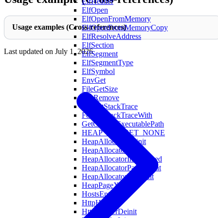
ElfHeader
ElfOpen
ElfOpenFromMemory
Usage examples (Cross-references)
ElfOpenFromMemoryCopy
ElfResolveAddress
ElfSection
Last updated on
July 1, 2026
ElfSegment
ElfSegmentType
ElfSymbol
EnvGet
FileGetSize
FileRemove
FormatStackTrace
FormatStackTraceWith
GetCurrentExecutablePath
HEAP_BUCKET_NONE
HeapAllocatorDeinit
HeapAllocatorInit
HeapAllocatorInitAligned
HeapAllocatorPageCount
HeapAllocatorXlCount
HeapPageXL
HostsEntry
HttpHeader
HttpHeaderDeinit