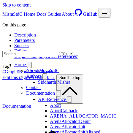
Skip to content
MisraStdC
Home
Docs
Guides
About
GitHub
On this page
Description
Parameters
Success
Failure
CTRL K
Usage example (Cross-references)
Home
Tags
About MisraStdC
#Graph
#Node
#Visit
#Reset
Authors
Edit this page on GitHub →
Scroll to top
Siddharth Mishra
Contact
Documentation
API Reference
Abort
Documentation
AbortCallback
ARENA_ALLOCATOR_MAGIC
ArenaAllocatorDeinit
ArenaAllocatorInit
ArenaAllocatorInitAligned