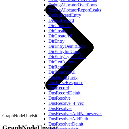
DebugAllocatorOverflows
DebugAllocatorReportLeaks
DebugFreedEntry
DebugRecord
DirContents
DirCreate
DirCreateAll
DirEntry
DirEntryDeinitCopy
DirEntryInitCopy
DirEntryTypeToZstr
DirGetContents
DirRemove
DirRemoveAll
DnsBuildQuery
DnsParseResponse
DnsRecord
DnsRecordDeinit
DnsResolve
DnsResolve_4_vec
DnsResolver
DnsResolverAddNameserver
GraphNodeUnvisit
DnsResolverAddPath
DnsResolverDeinit
GraphNodeUnvisit