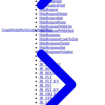
HttpHeaderInit
HttpHeadersFind
HttpRequest
HttpRequestDeinit
HttpRequestInit
HttpRequestParse
HttpRespondWithFile
GraphNodePtrAt
GraphNodeVisit
HttpRespondWithHtml
HttpResponse
HttpResponseCodeToZstr
HttpResponseDeinit
HttpResponseInit
HttpResponseSerialize
Is
JR_ARR
JR_ARR_KV
JR_BOOL
JR_BOOL_KV
JR_FLT
JR_FLT_KV
JR_INT
JR_INT_KV
JR_OBJ_KV
JR_STR
JR_STR_KV