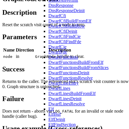
DnsResolverInit
DnsResponse
DnsResponseDeinit
Description
DwarfCfi
DwarfCfiBuildFromElf
Reset the scratch visit count of a node to zero.
DwarfCfiBuildRow
DwarfCfiDeinit
Parameters
DwarfCfiFindCie
DwarfCfiFindFde
DwarfCie
Name
Direction
Description
DwarfFde
in
handle to clear.
node
GraphNode
DwarfFunctions
DwarfFunctionsBuildFromElf
DwarfFunctionsBuildFromSlices
Success
DwarfFunctionsDeinit
DwarfFunctionsResolve
Returns to the caller. The referenced slot’s scratch visit counter is now
DwarfLineEntry
0. Graph structure is untouched.
DwarfLines
DwarfLinesBuildFromElf
Failure
DwarfLinesDeinit
DwarfLinesResolve
Elf
Does not return - aborts via
for an invalid or stale node
LOG_FATAL
ElfBuf
handle (caller bug).
ElfDeinit
ElfFindSection
Usage example (Cross-references)