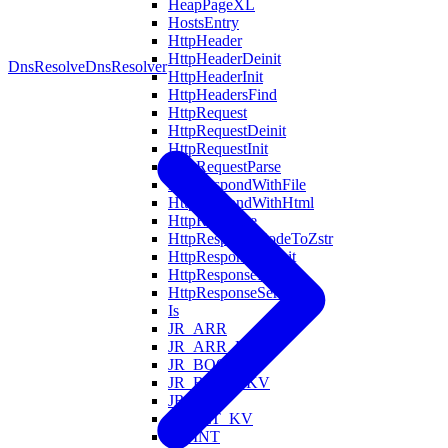
HeapPageXL
HostsEntry
HttpHeader
HttpHeaderDeinit
DnsResolve
DnsResolver
HttpHeaderInit
HttpHeadersFind
HttpRequest
HttpRequestDeinit
HttpRequestInit
HttpRequestParse
HttpRespondWithFile
HttpRespondWithHtml
HttpResponse
HttpResponseCodeToZstr
HttpResponseDeinit
HttpResponseInit
HttpResponseSerialize
Is
JR_ARR
JR_ARR_KV
JR_BOOL
JR_BOOL_KV
JR_FLT
JR_FLT_KV
JR_INT