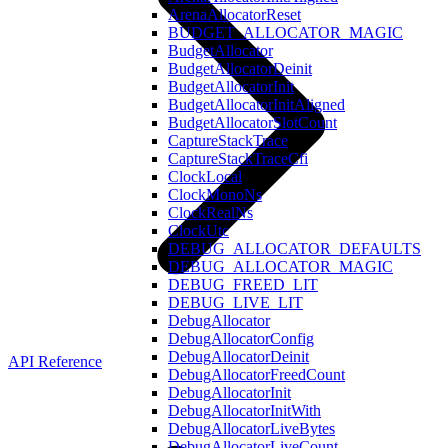
ArenaAllocatorReset
BUDGET_ALLOCATOR_MAGIC
BudgetAllocator
BudgetAllocatorDeinit
BudgetAllocatorInit
BudgetAllocatorInitAligned
BudgetAllocatorSlotCount
CaptureStackTrace
CaptureStackTraceCfi
ClockLocal
ClockMonoNs
ClockRealNs
ClockUtc
DEBUG_ALLOCATOR_DEFAULTS
DEBUG_ALLOCATOR_MAGIC
DEBUG_FREED_LIT
DEBUG_LIVE_LIT
DebugAllocator
DebugAllocatorConfig
DebugAllocatorDeinit
API Reference
DebugAllocatorFreedCount
DebugAllocatorInit
DebugAllocatorInitWith
DebugAllocatorLiveBytes
DebugAllocatorLiveCount