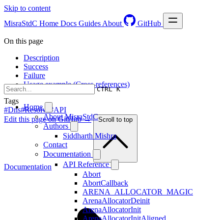
Skip to content
MisraStdC
Home
Docs
Guides
About
GitHub
On this page
Description
Success
Failure
Usage example (Cross-references)
CTRL K
Tags
Home
#Dns
#Resolve
#API
About MisraStdC
Edit this page on GitHub →
Scroll to top
Authors
Siddharth Mishra
Contact
Documentation
API Reference
Documentation
Abort
AbortCallback
ARENA_ALLOCATOR_MAGIC
ArenaAllocatorDeinit
ArenaAllocatorInit
ArenaAllocatorInitAligned