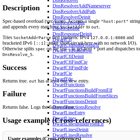
DnsResolver
DnsResolverAddNameserver
Description
DnsResolverAddPath
DnsResolverDeinit
Spec-based overload (vec form). Accepts a single
strin
"host:port"
DnsResolverInit
and appends every matching
to
.
SocketAddr
out
DnsResponse
DnsResponseDeinit
Tries
first (numeric IPv4
and
SocketAddrParse
127.0.0.1:8080
DwarfCfi
bracketed IPv6
short-circuit here with no network I/O).
[::1]:8080
DwarfCfiBuildFromElf
Otherwise splits
on the last
to get host + port and dispatches to
spec
:
DwarfCfiBuildRow
.
DnsResolve_5
DwarfCfiDeinit
DwarfCfiFindCie
Success
DwarfCfiFindFde
DwarfCie
DwarfFde
Returns true.
has at least one new entry.
out
DwarfFunctions
DwarfFunctionsBuildFromElf
Failure
DwarfFunctionsBuildFromSlices
DwarfFunctionsDeinit
DwarfFunctionsResolve
Returns false. Logs the failure cause.
DwarfLineEntry
DwarfLines
Usage example (Cross-references)
DwarfLinesBuildFromElf
DwarfLinesDeinit
DwarfLinesResolve
Usage examples (Cross-references)