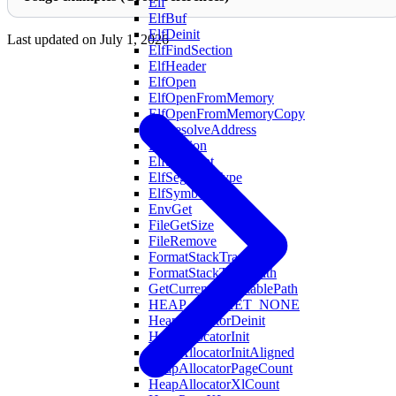
Elf
ElfBuf
ElfDeinit
Last updated on
July 1, 2026
ElfFindSection
ElfHeader
ElfOpen
ElfOpenFromMemory
ElfOpenFromMemoryCopy
ElfResolveAddress
ElfSection
ElfSegment
ElfSegmentType
ElfSymbol
EnvGet
FileGetSize
FileRemove
FormatStackTrace
FormatStackTraceWith
GetCurrentExecutablePath
HEAP_BUCKET_NONE
HeapAllocatorDeinit
HeapAllocatorInit
HeapAllocatorInitAligned
HeapAllocatorPageCount
HeapAllocatorXlCount