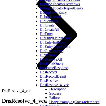
DebugAllocatorOverflows
DebugAllocatorReportLeaks
DebugFreedEntry
DebugRecord
DirContents
DirCreate
DirCreateAll
DirEntry
DirEntryDeinitCopy
DirEntryInitCopy
DirEntryTypeToZstr
DirGetContents
DirRemove
DirRemoveAll
DnsBuildQuery
DnsParseResponse
DnsRecord
DnsRecordDeinit
DnsResolve
DnsResolve_4_vec
Description
DnsResolve_4_vec
Success
Failure
DnsResolve_4_vec
Usage example (Cross-references)