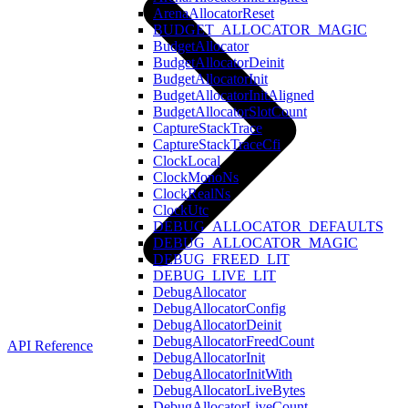
ArenaAllocatorReset
BUDGET_ALLOCATOR_MAGIC
BudgetAllocator
BudgetAllocatorDeinit
BudgetAllocatorInit
BudgetAllocatorInitAligned
BudgetAllocatorSlotCount
CaptureStackTrace
CaptureStackTraceCfi
ClockLocal
ClockMonoNs
ClockRealNs
ClockUtc
DEBUG_ALLOCATOR_DEFAULTS
DEBUG_ALLOCATOR_MAGIC
DEBUG_FREED_LIT
DEBUG_LIVE_LIT
DebugAllocator
DebugAllocatorConfig
DebugAllocatorDeinit
DebugAllocatorFreedCount
API Reference
DebugAllocatorInit
DebugAllocatorInitWith
DebugAllocatorLiveBytes
DebugAllocatorLiveCount