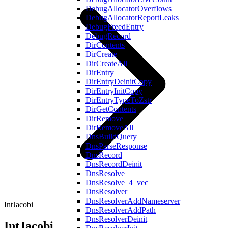
DebugAllocatorOverflows
DebugAllocatorReportLeaks
DebugFreedEntry
DebugRecord
DirContents
DirCreate
DirCreateAll
DirEntry
DirEntryDeinitCopy
DirEntryInitCopy
DirEntryTypeToZstr
DirGetContents
DirRemove
DirRemoveAll
DnsBuildQuery
DnsParseResponse
DnsRecord
DnsRecordDeinit
DnsResolve
DnsResolve_4_vec
DnsResolver
DnsResolverAddNameserver
IntJacobi
DnsResolverAddPath
DnsResolverDeinit
IntJacobi