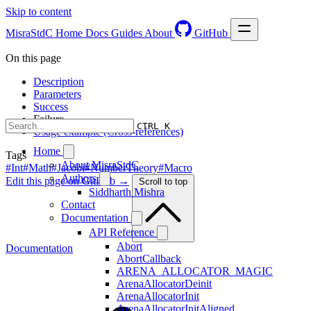
Skip to content
MisraStdC
Home
Docs
Guides
About
GitHub
On this page
Description
Parameters
Success
Failure
CTRL K
Usage example (Cross-references)
Home
Tags
About MisraStdC
#Int
#Math
#Jacobi
#NumberTheory
#Macro
Authors
Edit this page on GitHub →
Scroll to top
Siddharth Mishra
Contact
Documentation
API Reference
Abort
Documentation
AbortCallback
ARENA_ALLOCATOR_MAGIC
ArenaAllocatorDeinit
ArenaAllocatorInit
ArenaAllocatorInitAligned