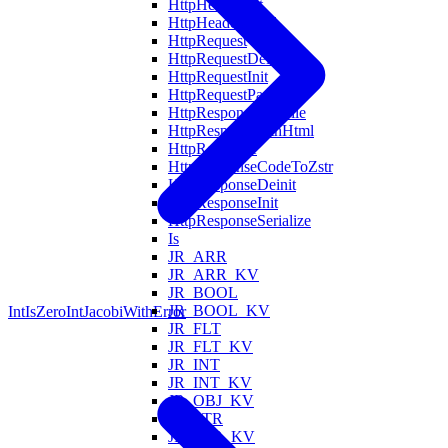
HttpHeaderInit
HttpHeadersFind
HttpRequest
HttpRequestDeinit
HttpRequestInit
HttpRequestParse
HttpRespondWithFile
HttpRespondWithHtml
HttpResponse
HttpResponseCodeToZstr
HttpResponseDeinit
HttpResponseInit
HttpResponseSerialize
Is
JR_ARR
JR_ARR_KV
JR_BOOL
JR_BOOL_KV
IntIsZero
IntJacobiWithError
JR_FLT
JR_FLT_KV
JR_INT
JR_INT_KV
JR_OBJ_KV
JR_STR
JR_STR_KV