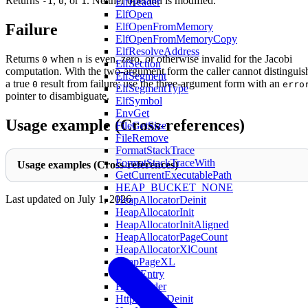
Returns
,
, or
. Neither operand is modified.
ElfHeader
-1
0
1
ElfOpen
ElfOpenFromMemory
Failure
ElfOpenFromMemoryCopy
ElfResolveAddress
Returns
when
is even, zero, or otherwise invalid for the Jacobi
0
n
ElfSection
computation. With the two-argument form the caller cannot distinguis
ElfSegment
a true
result from failure; use the three-argument form with an
0
erro
ElfSegmentType
pointer to disambiguate.
ElfSymbol
EnvGet
Usage example (Cross-references)
FileGetSize
FileRemove
FormatStackTrace
FormatStackTraceWith
Usage examples (Cross-references)
GetCurrentExecutablePath
HEAP_BUCKET_NONE
Last updated on
July 1, 2026
HeapAllocatorDeinit
HeapAllocatorInit
HeapAllocatorInitAligned
HeapAllocatorPageCount
HeapAllocatorXlCount
HeapPageXL
HostsEntry
HttpHeader
HttpHeaderDeinit