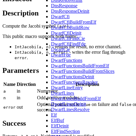
DnsResolverInit
DnsResponse
DnsResponseDeinit
Description
DwarfCfi
DwarfCfiBuildFromElf
Compute the Jacobi symbol
.
(a/n)
DwarfCfiBuildRow
DwarfCfiDeinit
This public macro supports both forms:
DwarfCfiFindCie
DwarfCfiFindFde
- returns the result, no error channel.
IntJacobi(a, n)
DwarfCie
- writes the error flag through
IntJacobi(a, n, error)
DwarfFde
.
error
DwarfFunctions
DwarfFunctionsBuildFromElf
Parameters
DwarfFunctionsBuildFromSlices
DwarfFunctionsDeinit
DwarfFunctionsResolve
Name
Direction
Description
DwarfLineEntry
in
Numerator.
a
DwarfLines
in
Odd positive modulus.
n
DwarfLinesBuildFromElf
DwarfLinesDeinit
Optional pointer set to
on failure and
o
true
false
out
error
DwarfLinesResolve
success.
Elf
ElfBuf
Success
ElfDeinit
ElfFindSection