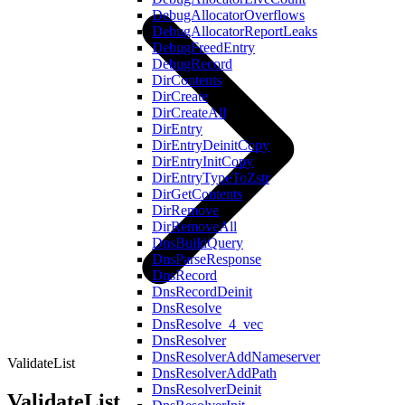
DebugAllocatorOverflows
DebugAllocatorReportLeaks
DebugFreedEntry
DebugRecord
DirContents
DirCreate
DirCreateAll
DirEntry
DirEntryDeinitCopy
DirEntryInitCopy
DirEntryTypeToZstr
DirGetContents
DirRemove
DirRemoveAll
DnsBuildQuery
DnsParseResponse
DnsRecord
DnsRecordDeinit
DnsResolve
DnsResolve_4_vec
DnsResolver
DnsResolverAddNameserver
ValidateList
DnsResolverAddPath
DnsResolverDeinit
ValidateList