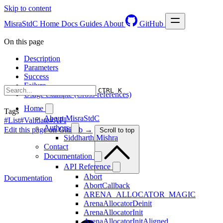
Skip to content
MisraStdC
Home
Docs
Guides
About
GitHub
On this page
Description
Parameters
Success
Failure
CTRL K
Usage example (Cross-references)
Home
Tags
About MisraStdC
#List
#Validate
#API
Authors
Edit this page on GitHub →
Scroll to top
Siddharth Mishra
Contact
Documentation
API Reference
Abort
Documentation
AbortCallback
ARENA_ALLOCATOR_MAGIC
ArenaAllocatorDeinit
ArenaAllocatorInit
ArenaAllocatorInitAligned