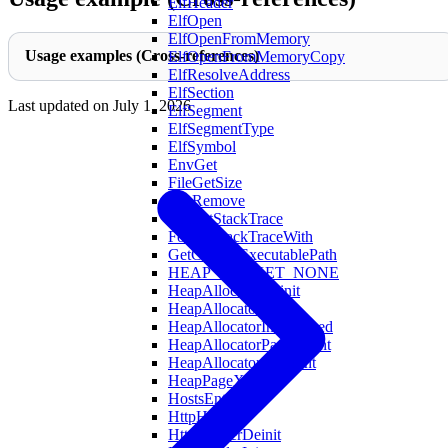
ElfHeader
ElfOpen
ElfOpenFromMemory
Usage examples (Cross-references)
ElfOpenFromMemoryCopy
ElfResolveAddress
ElfSection
Last updated on
July 1, 2026
ElfSegment
ElfSegmentType
ElfSymbol
EnvGet
FileGetSize
FileRemove
FormatStackTrace
FormatStackTraceWith
GetCurrentExecutablePath
HEAP_BUCKET_NONE
HeapAllocatorDeinit
HeapAllocatorInit
HeapAllocatorInitAligned
HeapAllocatorPageCount
HeapAllocatorXlCount
HeapPageXL
HostsEntry
HttpHeader
HttpHeaderDeinit