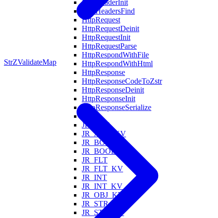
HttpHeaderInit
HttpHeadersFind
HttpRequest
HttpRequestDeinit
HttpRequestInit
HttpRequestParse
HttpRespondWithFile
StrZ
ValidateMap
HttpRespondWithHtml
HttpResponse
HttpResponseCodeToZstr
HttpResponseDeinit
HttpResponseInit
HttpResponseSerialize
Is
JR_ARR
JR_ARR_KV
JR_BOOL
JR_BOOL_KV
JR_FLT
JR_FLT_KV
JR_INT
JR_INT_KV
JR_OBJ_KV
JR_STR
JR_STR_KV