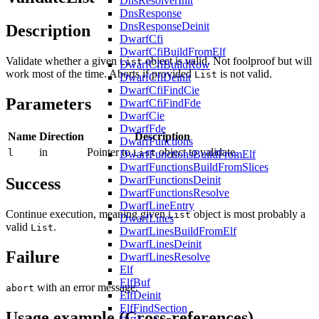
DnsResolverInit
DnsResponse
DnsResponseDeinit
Description
DwarfCfi
DwarfCfiBuildFromElf
Validate whether a given
object is valid. Not foolproof but will
List
DwarfCfiBuildRow
work most of the time. Aborts if provided
is not valid.
List
DwarfCfiDeinit
DwarfCfiFindCie
Parameters
DwarfCfiFindFde
DwarfCie
DwarfFde
Name
Direction
Description
DwarfFunctions
in
Pointer to
object to validate.
l
List
DwarfFunctionsBuildFromElf
DwarfFunctionsBuildFromSlices
DwarfFunctionsDeinit
Success
DwarfFunctionsResolve
DwarfLineEntry
Continue execution, meaning given
object is most probably a
List
DwarfLines
valid
.
List
DwarfLinesBuildFromElf
DwarfLinesDeinit
Failure
DwarfLinesResolve
Elf
ElfBuf
with an error message.
abort
ElfDeinit
ElfFindSection
Usage example (Cross-references)