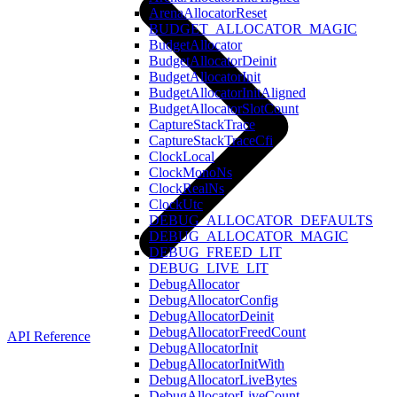
ArenaAllocatorReset
BUDGET_ALLOCATOR_MAGIC
BudgetAllocator
BudgetAllocatorDeinit
BudgetAllocatorInit
BudgetAllocatorInitAligned
BudgetAllocatorSlotCount
CaptureStackTrace
CaptureStackTraceCfi
ClockLocal
ClockMonoNs
ClockRealNs
ClockUtc
DEBUG_ALLOCATOR_DEFAULTS
DEBUG_ALLOCATOR_MAGIC
DEBUG_FREED_LIT
DEBUG_LIVE_LIT
DebugAllocator
DebugAllocatorConfig
DebugAllocatorDeinit
DebugAllocatorFreedCount
API Reference
DebugAllocatorInit
DebugAllocatorInitWith
DebugAllocatorLiveBytes
DebugAllocatorLiveCount