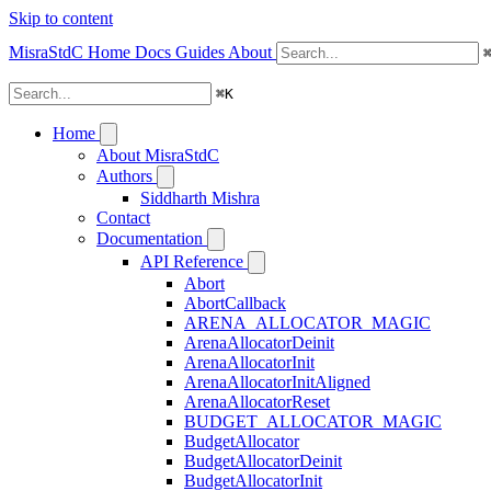
Skip to content
MisraStdC
Home
Docs
Guides
About
⌘
K
Home
About MisraStdC
Authors
Siddharth Mishra
Contact
Documentation
API Reference
Abort
AbortCallback
ARENA_ALLOCATOR_MAGIC
ArenaAllocatorDeinit
ArenaAllocatorInit
ArenaAllocatorInitAligned
ArenaAllocatorReset
BUDGET_ALLOCATOR_MAGIC
BudgetAllocator
BudgetAllocatorDeinit
BudgetAllocatorInit