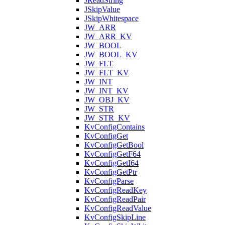
JReadString
JSkipValue
JSkipWhitespace
JW_ARR
JW_ARR_KV
JW_BOOL
JW_BOOL_KV
JW_FLT
JW_FLT_KV
JW_INT
JW_INT_KV
JW_OBJ_KV
JW_STR
JW_STR_KV
KvConfigContains
KvConfigGet
KvConfigGetBool
KvConfigGetF64
KvConfigGetI64
KvConfigGetPtr
KvConfigParse
KvConfigReadKey
KvConfigReadPair
KvConfigReadValue
KvConfigSkipLine