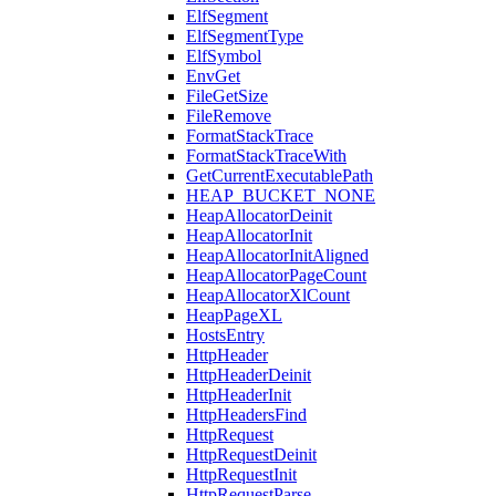
ElfSegment
ElfSegmentType
ElfSymbol
EnvGet
FileGetSize
FileRemove
FormatStackTrace
FormatStackTraceWith
GetCurrentExecutablePath
HEAP_BUCKET_NONE
HeapAllocatorDeinit
HeapAllocatorInit
HeapAllocatorInitAligned
HeapAllocatorPageCount
HeapAllocatorXlCount
HeapPageXL
HostsEntry
HttpHeader
HttpHeaderDeinit
HttpHeaderInit
HttpHeadersFind
HttpRequest
HttpRequestDeinit
HttpRequestInit
HttpRequestParse