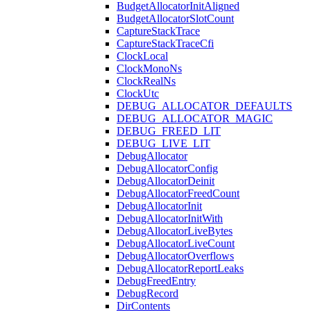
BudgetAllocatorInitAligned
BudgetAllocatorSlotCount
CaptureStackTrace
CaptureStackTraceCfi
ClockLocal
ClockMonoNs
ClockRealNs
ClockUtc
DEBUG_ALLOCATOR_DEFAULTS
DEBUG_ALLOCATOR_MAGIC
DEBUG_FREED_LIT
DEBUG_LIVE_LIT
DebugAllocator
DebugAllocatorConfig
DebugAllocatorDeinit
DebugAllocatorFreedCount
DebugAllocatorInit
DebugAllocatorInitWith
DebugAllocatorLiveBytes
DebugAllocatorLiveCount
DebugAllocatorOverflows
DebugAllocatorReportLeaks
DebugFreedEntry
DebugRecord
DirContents