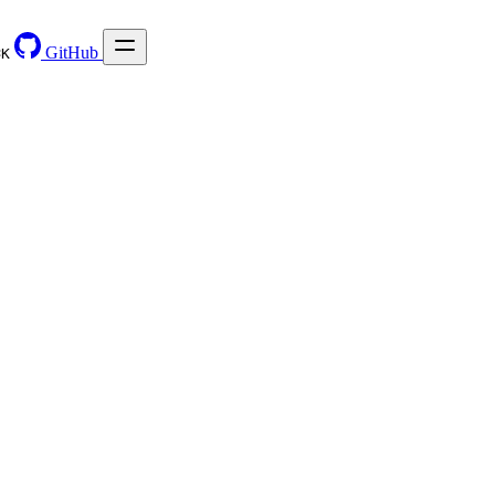
GitHub
⌘
K