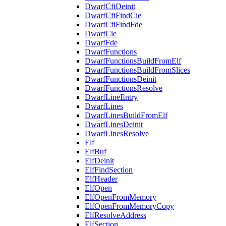
DwarfCfiDeinit
DwarfCfiFindCie
DwarfCfiFindFde
DwarfCie
DwarfFde
DwarfFunctions
DwarfFunctionsBuildFromElf
DwarfFunctionsBuildFromSlices
DwarfFunctionsDeinit
DwarfFunctionsResolve
DwarfLineEntry
DwarfLines
DwarfLinesBuildFromElf
DwarfLinesDeinit
DwarfLinesResolve
Elf
ElfBuf
ElfDeinit
ElfFindSection
ElfHeader
ElfOpen
ElfOpenFromMemory
ElfOpenFromMemoryCopy
ElfResolveAddress
ElfSection