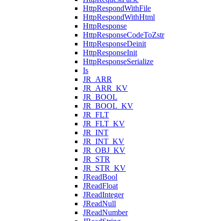
HttpRespondWithFile
HttpRespondWithHtml
HttpResponse
HttpResponseCodeToZstr
HttpResponseDeinit
HttpResponseInit
HttpResponseSerialize
Is
JR_ARR
JR_ARR_KV
JR_BOOL
JR_BOOL_KV
JR_FLT
JR_FLT_KV
JR_INT
JR_INT_KV
JR_OBJ_KV
JR_STR
JR_STR_KV
JReadBool
JReadFloat
JReadInteger
JReadNull
JReadNumber