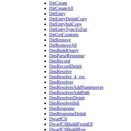
DirCreate
DirCreateAll
DirEntry
DirEntryDeinitCopy
DirEntryInitCopy
DirEntryTypeToZstr
DirGetContents
DirRemove
DirRemoveAll
DnsBuildQuery
DnsParseResponse
DnsRecord
DnsRecordDeinit
DnsResolve
DnsResolve_4_vec
DnsResolver
DnsResolverAddNameserver
DnsResolverAddPath
DnsResolverDeinit
DnsResolverInit
DnsResponse
DnsResponseDeinit
DwarfCfi
DwarfCfiBuildFromElf
DwarfCfiBuildRow