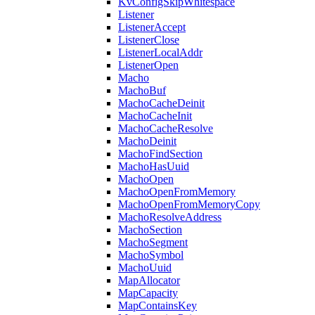
KvConfigSkipWhitespace
Listener
ListenerAccept
ListenerClose
ListenerLocalAddr
ListenerOpen
Macho
MachoBuf
MachoCacheDeinit
MachoCacheInit
MachoCacheResolve
MachoDeinit
MachoFindSection
MachoHasUuid
MachoOpen
MachoOpenFromMemory
MachoOpenFromMemoryCopy
MachoResolveAddress
MachoSection
MachoSegment
MachoSymbol
MachoUuid
MapAllocator
MapCapacity
MapContainsKey