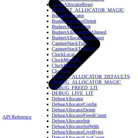
ArenaAllocatorReset
BUDGET_ALLOCATOR_MAGIC
BudgetAllocator
BudgetAllocatorDeinit
BudgetAllocatorInit
BudgetAllocatorInitAligned
BudgetAllocatorSlotCount
CaptureStackTrace
CaptureStackTraceCfi
ClockLocal
ClockMonoNs
ClockRealNs
ClockUtc
DEBUG_ALLOCATOR_DEFAULTS
DEBUG_ALLOCATOR_MAGIC
DEBUG_FREED_LIT
DEBUG_LIVE_LIT
DebugAllocator
DebugAllocatorConfig
DebugAllocatorDeinit
DebugAllocatorFreedCount
API Reference
DebugAllocatorInit
DebugAllocatorInitWith
DebugAllocatorLiveBytes
DebugAllocatorLiveCount