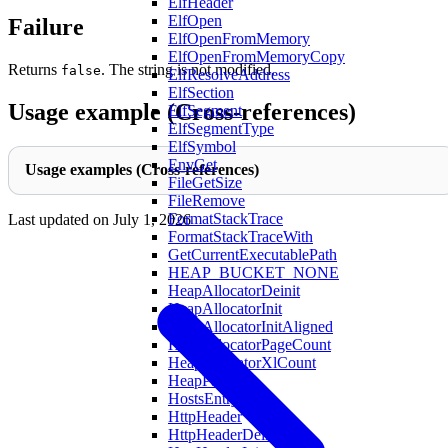
ElfHeader
ElfOpen
Failure
ElfOpenFromMemory
ElfOpenFromMemoryCopy
Returns
. The string is not modified.
false
ElfResolveAddress
ElfSection
Usage example (Cross-references)
ElfSegment
ElfSegmentType
ElfSymbol
EnvGet
Usage examples (Cross-references)
FileGetSize
FileRemove
FormatStackTrace
Last updated on
July 1, 2026
FormatStackTraceWith
GetCurrentExecutablePath
HEAP_BUCKET_NONE
HeapAllocatorDeinit
HeapAllocatorInit
HeapAllocatorInitAligned
HeapAllocatorPageCount
HeapAllocatorXlCount
HeapPageXL
HostsEntry
HttpHeader
HttpHeaderDeinit