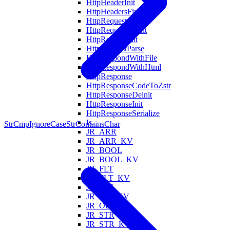
HttpHeaderInit
HttpHeadersFind
HttpRequest
HttpRequestDeinit
HttpRequestInit
HttpRequestParse
HttpRespondWithFile
HttpRespondWithHtml
HttpResponse
HttpResponseCodeToZstr
HttpResponseDeinit
HttpResponseInit
HttpResponseSerialize
Is
StrCmpIgnoreCase
StrContainsChar
JR_ARR
JR_ARR_KV
JR_BOOL
JR_BOOL_KV
JR_FLT
JR_FLT_KV
JR_INT
JR_INT_KV
JR_OBJ_KV
JR_STR
JR_STR_KV