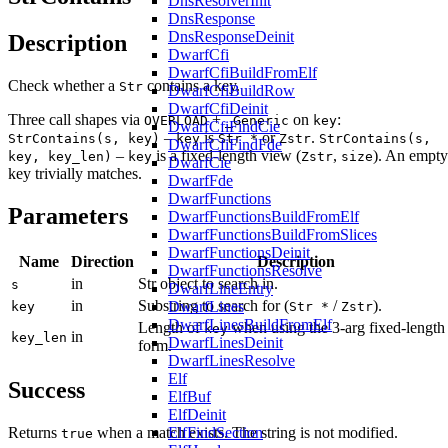
DnsResolverInit
DnsResponse
DnsResponseDeinit
Description
DwarfCfi
DwarfCfiBuildFromElf
Check whether a
contains a key.
Str
DwarfCfiBuildRow
DwarfCfiDeinit
Three call shapes via
+
on
:
OVERLOAD
_Generic
key
DwarfCfiFindCie
–
is
or
.
StrContains(s, key)
key
Str *
Zstr
StrContains(s,
DwarfCfiFindFde
–
is a fixed-length view (
,
). An empty
key, key_len)
key
Zstr
size
DwarfCie
key trivially matches.
DwarfFde
DwarfFunctions
Parameters
DwarfFunctionsBuildFromElf
DwarfFunctionsBuildFromSlices
DwarfFunctionsDeinit
Name
Direction
Description
DwarfFunctionsResolve
in
Str object to search in.
s
DwarfLineEntry
in
Substring to search for (
/
).
DwarfLines
key
Str *
Zstr
DwarfLinesBuildFromElf
Length of
when using the 3-arg fixed-length
key
in
key_len
DwarfLinesDeinit
form.
DwarfLinesResolve
Elf
Success
ElfBuf
ElfDeinit
ElfFindSection
Returns
when a match exists. The string is not modified.
true