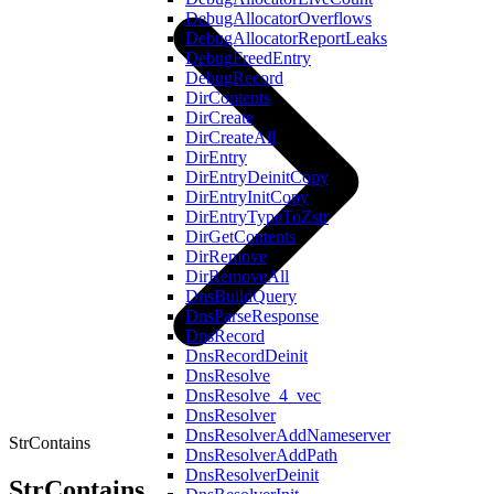
DebugAllocatorOverflows
DebugAllocatorReportLeaks
DebugFreedEntry
DebugRecord
DirContents
DirCreate
DirCreateAll
DirEntry
DirEntryDeinitCopy
DirEntryInitCopy
DirEntryTypeToZstr
DirGetContents
DirRemove
DirRemoveAll
DnsBuildQuery
DnsParseResponse
DnsRecord
DnsRecordDeinit
DnsResolve
DnsResolve_4_vec
DnsResolver
DnsResolverAddNameserver
StrContains
DnsResolverAddPath
DnsResolverDeinit
StrContains