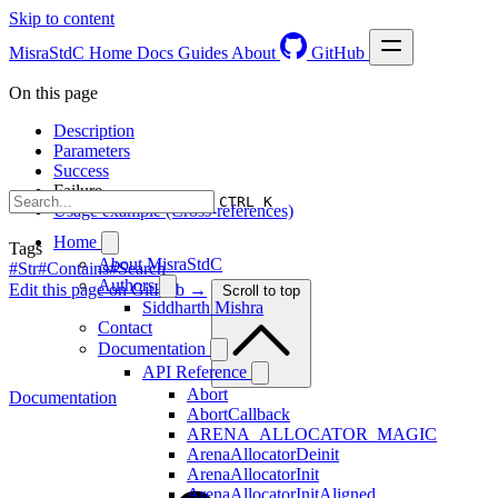
Skip to content
MisraStdC
Home
Docs
Guides
About
GitHub
On this page
Description
Parameters
Success
Failure
CTRL K
Usage example (Cross-references)
Home
Tags
About MisraStdC
#Str
#Contains
#Search
Authors
Edit this page on GitHub →
Scroll to top
Siddharth Mishra
Contact
Documentation
API Reference
Abort
Documentation
AbortCallback
ARENA_ALLOCATOR_MAGIC
ArenaAllocatorDeinit
ArenaAllocatorInit
ArenaAllocatorInitAligned