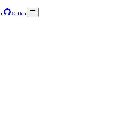
GitHub
⌘
K