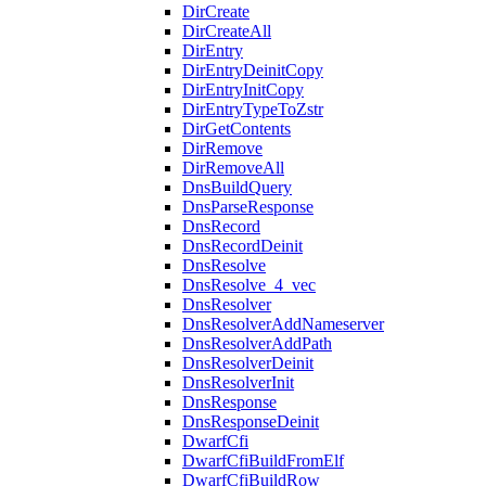
DirCreate
DirCreateAll
DirEntry
DirEntryDeinitCopy
DirEntryInitCopy
DirEntryTypeToZstr
DirGetContents
DirRemove
DirRemoveAll
DnsBuildQuery
DnsParseResponse
DnsRecord
DnsRecordDeinit
DnsResolve
DnsResolve_4_vec
DnsResolver
DnsResolverAddNameserver
DnsResolverAddPath
DnsResolverDeinit
DnsResolverInit
DnsResponse
DnsResponseDeinit
DwarfCfi
DwarfCfiBuildFromElf
DwarfCfiBuildRow