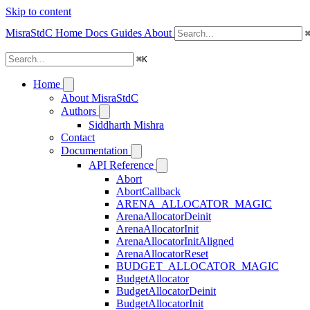
Skip to content
MisraStdC
Home
Docs
Guides
About
⌘
K
Home
About MisraStdC
Authors
Siddharth Mishra
Contact
Documentation
API Reference
Abort
AbortCallback
ARENA_ALLOCATOR_MAGIC
ArenaAllocatorDeinit
ArenaAllocatorInit
ArenaAllocatorInitAligned
ArenaAllocatorReset
BUDGET_ALLOCATOR_MAGIC
BudgetAllocator
BudgetAllocatorDeinit
BudgetAllocatorInit