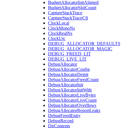
BudgetAllocatorInitAligned
BudgetAllocatorSlotCount
CaptureStackTrace
CaptureStackTraceCfi
ClockLocal
ClockMonoNs
ClockRealNs
ClockUtc
DEBUG_ALLOCATOR_DEFAULTS
DEBUG_ALLOCATOR_MAGIC
DEBUG_FREED_LIT
DEBUG_LIVE_LIT
DebugAllocator
DebugAllocatorConfig
DebugAllocatorDeinit
DebugAllocatorFreedCount
DebugAllocatorInit
DebugAllocatorInitWith
DebugAllocatorLiveBytes
DebugAllocatorLiveCount
DebugAllocatorOverflows
DebugAllocatorReportLeaks
DebugFreedEntry
DebugRecord
DirContents