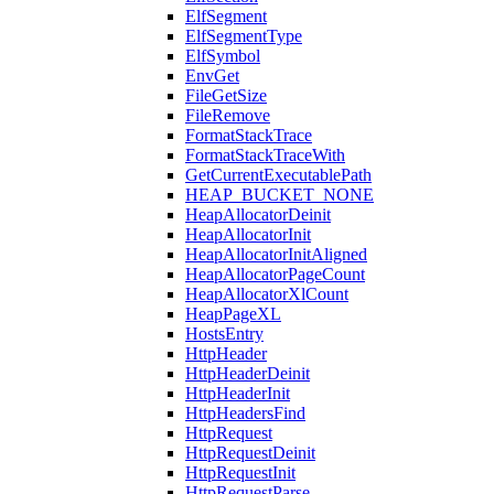
ElfSegment
ElfSegmentType
ElfSymbol
EnvGet
FileGetSize
FileRemove
FormatStackTrace
FormatStackTraceWith
GetCurrentExecutablePath
HEAP_BUCKET_NONE
HeapAllocatorDeinit
HeapAllocatorInit
HeapAllocatorInitAligned
HeapAllocatorPageCount
HeapAllocatorXlCount
HeapPageXL
HostsEntry
HttpHeader
HttpHeaderDeinit
HttpHeaderInit
HttpHeadersFind
HttpRequest
HttpRequestDeinit
HttpRequestInit
HttpRequestParse