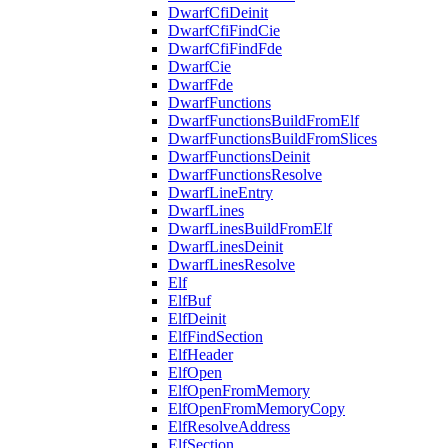
DwarfCfiDeinit
DwarfCfiFindCie
DwarfCfiFindFde
DwarfCie
DwarfFde
DwarfFunctions
DwarfFunctionsBuildFromElf
DwarfFunctionsBuildFromSlices
DwarfFunctionsDeinit
DwarfFunctionsResolve
DwarfLineEntry
DwarfLines
DwarfLinesBuildFromElf
DwarfLinesDeinit
DwarfLinesResolve
Elf
ElfBuf
ElfDeinit
ElfFindSection
ElfHeader
ElfOpen
ElfOpenFromMemory
ElfOpenFromMemoryCopy
ElfResolveAddress
ElfSection