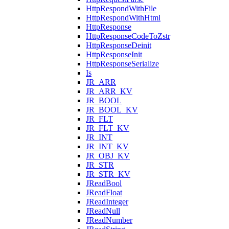
HttpRespondWithFile
HttpRespondWithHtml
HttpResponse
HttpResponseCodeToZstr
HttpResponseDeinit
HttpResponseInit
HttpResponseSerialize
Is
JR_ARR
JR_ARR_KV
JR_BOOL
JR_BOOL_KV
JR_FLT
JR_FLT_KV
JR_INT
JR_INT_KV
JR_OBJ_KV
JR_STR
JR_STR_KV
JReadBool
JReadFloat
JReadInteger
JReadNull
JReadNumber