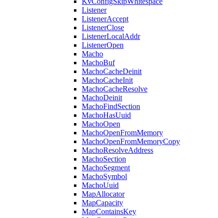
KvConfigSkipWhitespace
Listener
ListenerAccept
ListenerClose
ListenerLocalAddr
ListenerOpen
Macho
MachoBuf
MachoCacheDeinit
MachoCacheInit
MachoCacheResolve
MachoDeinit
MachoFindSection
MachoHasUuid
MachoOpen
MachoOpenFromMemory
MachoOpenFromMemoryCopy
MachoResolveAddress
MachoSection
MachoSegment
MachoSymbol
MachoUuid
MapAllocator
MapCapacity
MapContainsKey