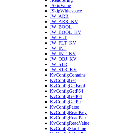
JReadString
JSkipValue
JSkipWhitespace
JW_ARR
JW_ARR_KV
JW_BOOL
JW_BOOL_KV
JW_FLT
JW_FLT_KV
JW_INT
JW_INT_KV
JW_OBJ_KV
JW_STR
JW_STR_KV
KvConfigContains
KvConfigGet
KvConfigGetBool
KvConfigGetF64
KvConfigGetI64
KvConfigGetPtr
KvConfigParse
KvConfigReadKey
KvConfigReadPair
KvConfigReadValue
KvConfigSkipLine