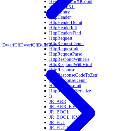
HeapAllocatorXlCount
HeapPageXL
HostsEntry
HttpHeader
HttpHeaderDeinit
HttpHeaderInit
HttpHeadersFind
HttpRequest
HttpRequestDeinit
DwarfCfi
DwarfCfiBuildRow
HttpRequestInit
HttpRequestParse
HttpRespondWithFile
HttpRespondWithHtml
HttpResponse
HttpResponseCodeToZstr
HttpResponseDeinit
HttpResponseInit
HttpResponseSerialize
Is
JR_ARR
JR_ARR_KV
JR_BOOL
JR_BOOL_KV
JR_FLT
JR_FLT_KV