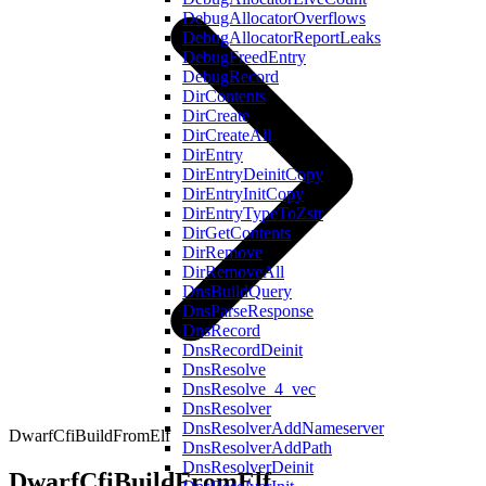
DebugAllocatorOverflows
DebugAllocatorReportLeaks
DebugFreedEntry
DebugRecord
DirContents
DirCreate
DirCreateAll
DirEntry
DirEntryDeinitCopy
DirEntryInitCopy
DirEntryTypeToZstr
DirGetContents
DirRemove
DirRemoveAll
DnsBuildQuery
DnsParseResponse
DnsRecord
DnsRecordDeinit
DnsResolve
DnsResolve_4_vec
DnsResolver
DnsResolverAddNameserver
DwarfCfiBuildFromElf
DnsResolverAddPath
DnsResolverDeinit
DwarfCfiBuildFromElf