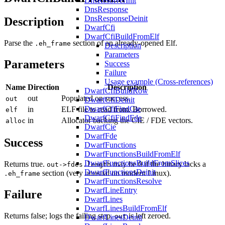
DnsResolverInit
DnsResponse
DnsResponseDeinit
Description
DwarfCfi
DwarfCfiBuildFromElf
Parse the
section of an already-opened Elf.
.eh_frame
Description
Parameters
Parameters
Success
Failure
Usage example (Cross-references)
Name
Direction
Description
DwarfCfiBuildRow
out
Populated on success.
out
DwarfCfiDeinit
DwarfCfiFindCie
in
ELF file to read from. Borrowed.
elf
DwarfCfiFindFde
in
Allocator backing the CIE / FDE vectors.
alloc
DwarfCie
DwarfFde
Success
DwarfFunctions
DwarfFunctionsBuildFromElf
DwarfFunctionsBuildFromSlices
Returns true.
may be 0 if the binary lacks a
out->fdes.length
DwarfFunctionsDeinit
section (very unusual on modern Linux).
.eh_frame
DwarfFunctionsResolve
DwarfLineEntry
Failure
DwarfLines
DwarfLinesBuildFromElf
Returns false; logs the failing step.
is left zeroed.
out
DwarfLinesDeinit