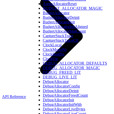
ArenaAllocatorReset
BUDGET_ALLOCATOR_MAGIC
BudgetAllocator
BudgetAllocatorDeinit
BudgetAllocatorInit
BudgetAllocatorInitAligned
BudgetAllocatorSlotCount
CaptureStackTrace
CaptureStackTraceCfi
ClockLocal
ClockMonoNs
ClockRealNs
ClockUtc
DEBUG_ALLOCATOR_DEFAULTS
DEBUG_ALLOCATOR_MAGIC
DEBUG_FREED_LIT
DEBUG_LIVE_LIT
DebugAllocator
DebugAllocatorConfig
DebugAllocatorDeinit
DebugAllocatorFreedCount
API Reference
DebugAllocatorInit
DebugAllocatorInitWith
DebugAllocatorLiveBytes
DebugAllocatorLiveCount