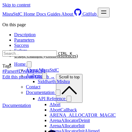
Skip to content
MisraStdC
Home
Docs
Guides
About
GitHub
On this page
Description
Parameters
Success
Failure
CTRL K
Usage example (Cross-references)
Home
Tags
About MisraStdC
#Parser
#DWARF
#CFI
Authors
Edit this page on GitHub →
Scroll to top
Siddharth Mishra
Contact
Documentation
API Reference
Abort
Documentation
AbortCallback
ARENA_ALLOCATOR_MAGIC
ArenaAllocatorDeinit
ArenaAllocatorInit
ArenaAllocatorInitAligned