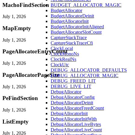
MachoFindSection
BUDGET_ALLOCATOR_MAGIC
BudgetAllocator
BudgetAllocatorDeinit
July 1, 2026
BudgetAllocatorInit
BudgetAllocatorInitAligned
MapEmpty
BudgetAllocatorSlotCount
CaptureStackTrace
July 1, 2026
CaptureStackTraceCfi
ClockLocal
PageAllocatorEntryCount
ClockMonoNs
ClockRealNs
July 1, 2026
ClockUtc
DEBUG_ALLOCATOR_DEFAULTS
PageAllocatorPageSize
DEBUG_ALLOCATOR_MAGIC
DEBUG_FREED_LIT
DEBUG_LIVE_LIT
July 1, 2026
DebugAllocator
DebugAllocatorConfig
PeFindSection
DebugAllocatorDeinit
DebugAllocatorFreedCount
July 1, 2026
DebugAllocatorInit
DebugAllocatorInitWith
ListEmpty
DebugAllocatorLiveBytes
DebugAllocatorLiveCount
July 1, 2026