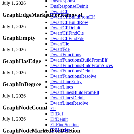
DnsResponse
July 1, 2026
DnsResponseDeinit
DwarfCfi
GraphEdgeMarkedForRemoval
DwarfCfiBuildFromElf
DwarfCfiBuildRow
July 1, 2026
DwarfCfiDeinit
DwarfCfiFindCie
GraphEmpty
DwarfCfiFindFde
DwarfCie
DwarfFde
July 1, 2026
DwarfFunctions
DwarfFunctionsBuildFromElf
GraphHasEdge
DwarfFunctionsBuildFromSlices
DwarfFunctionsDeinit
July 1, 2026
DwarfFunctionsResolve
DwarfLineEntry
GraphInDegree
DwarfLines
DwarfLinesBuildFromElf
July 1, 2026
DwarfLinesDeinit
DwarfLinesResolve
GraphNodeCount
Elf
ElfBuf
July 1, 2026
ElfDeinit
ElfFindSection
GraphNodeMarkedForDeletion
ElfHeader