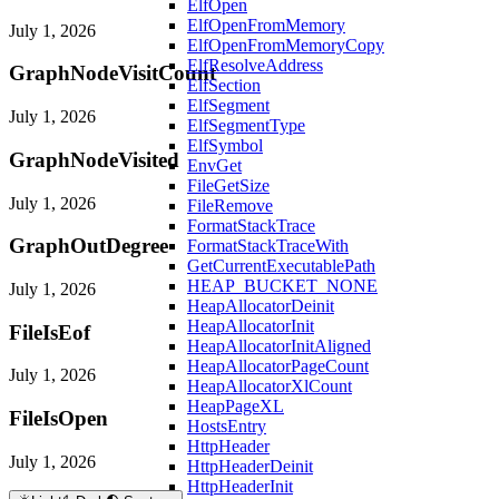
ElfOpen
ElfOpenFromMemory
July 1, 2026
ElfOpenFromMemoryCopy
ElfResolveAddress
GraphNodeVisitCount
ElfSection
ElfSegment
July 1, 2026
ElfSegmentType
ElfSymbol
GraphNodeVisited
EnvGet
FileGetSize
July 1, 2026
FileRemove
FormatStackTrace
GraphOutDegree
FormatStackTraceWith
GetCurrentExecutablePath
HEAP_BUCKET_NONE
July 1, 2026
HeapAllocatorDeinit
HeapAllocatorInit
FileIsEof
HeapAllocatorInitAligned
HeapAllocatorPageCount
July 1, 2026
HeapAllocatorXlCount
HeapPageXL
FileIsOpen
HostsEntry
HttpHeader
July 1, 2026
HttpHeaderDeinit
HttpHeaderInit