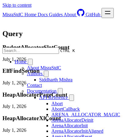
Skip to content
MisraStdC
Home
Docs
Guides
About
GitHub
Query
BudgetAllocatorSlotCount
CTRL K
July 1, 2026
Home
About MisraStdC
ElfFindSection
Authors
Siddharth Mishra
July 1, 2026
Contact
Documentation
HeapAllocatorPageCount
API Reference
Abort
July 1, 2026
AbortCallback
ARENA_ALLOCATOR_MAGIC
HeapAllocatorXlCount
ArenaAllocatorDeinit
ArenaAllocatorInit
July 1, 2026
ArenaAllocatorInitAligned
ArenaAllocatorReset