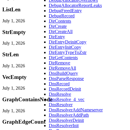
DebugAllocatorOverflows
DebugAllocatorReportLeaks
ListLen
DebugFreedEntry
DebugRecord
July 1, 2026
DirContents
DirCreate
StrEmpty
DirCreateAll
DirEntry
DirEntryDeinitCopy
July 1, 2026
DirEntryInitCopy
DirEntryTypeToZstr
StrLen
DirGetContents
DirRemove
July 1, 2026
DirRemoveAll
DnsBuildQuery
VecEmpty
DnsParseResponse
DnsRecord
July 1, 2026
DnsRecordDeinit
DnsResolve
GraphContainsNode
DnsResolve_4_vec
DnsResolver
DnsResolverAddNameserver
July 1, 2026
DnsResolverAddPath
DnsResolverDeinit
GraphEdgeCount
DnsResolverInit