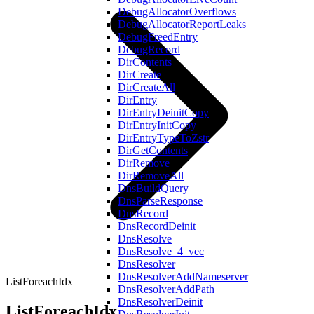
DebugAllocatorOverflows
DebugAllocatorReportLeaks
DebugFreedEntry
DebugRecord
DirContents
DirCreate
DirCreateAll
DirEntry
DirEntryDeinitCopy
DirEntryInitCopy
DirEntryTypeToZstr
DirGetContents
DirRemove
DirRemoveAll
DnsBuildQuery
DnsParseResponse
DnsRecord
DnsRecordDeinit
DnsResolve
DnsResolve_4_vec
DnsResolver
DnsResolverAddNameserver
ListForeachIdx
DnsResolverAddPath
DnsResolverDeinit
ListForeachIdx