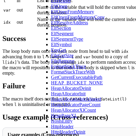
in
List to iterate over.
ElfHeader
l
ElfOpen
Name of the variable that will hold the current valu
out
var
ElfOpenFromMemory
during iteration.
ElfOpenFromMemoryCopy
Name of the variable that will hold the current inde
out
idx
ElfResolveAddress
during iteration.
ElfSection
ElfSegment
Success
ElfSegmentType
ElfSymbol
EnvGet
The loop body runs once for each node from head to tail with
idx
FileGetSize
advancing from
to
and
bound to a copy of
0
l->length - 1
var
FileRemove
’s data. The body may reassign
to perform random access
l[idx]
idx
FormatStackTrace
the macro will reposition to that node. The body is skipped when
is
l
FormatStackTraceWith
empty.
GetCurrentExecutablePath
HEAP_BUCKET_NONE
Failure
HeapAllocatorDeinit
HeapAllocatorInit
The macro itself does not fail.
via
HeapAllocatorInitAligned
LOG_FATAL
ValidateList(l)
when
is uninitialised or corrupted.
HeapAllocatorPageCount
l
HeapAllocatorXlCount
HeapPageXL
Usage example (Cross-references)
HostsEntry
HttpHeader
HttpHeaderDeinit
Usage examples (Cross-references)