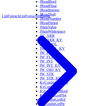
JReadBool
JReadFloat
JReadInteger
JReadNull
ListForeach
ListForeachInRange
JReadNumber
JReadString
JSkipValue
JSkipWhitespace
JW_ARR
JW_ARR_KV
JW_BOOL
JW_BOOL_KV
JW_FLT
JW_FLT_KV
JW_INT
JW_INT_KV
JW_OBJ_KV
JW_STR
JW_STR_KV
KvConfigContains
KvConfigGet
KvConfigGetBool
KvConfigGetF64
KvConfigGetI64
KvConfigGetPtr