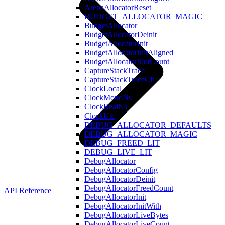
ArenaAllocatorReset
BUDGET_ALLOCATOR_MAGIC
BudgetAllocator
BudgetAllocatorDeinit
BudgetAllocatorInit
BudgetAllocatorInitAligned
BudgetAllocatorSlotCount
CaptureStackTrace
CaptureStackTraceCfi
ClockLocal
ClockMonoNs
ClockRealNs
ClockUtc
DEBUG_ALLOCATOR_DEFAULTS
DEBUG_ALLOCATOR_MAGIC
DEBUG_FREED_LIT
DEBUG_LIVE_LIT
DebugAllocator
DebugAllocatorConfig
DebugAllocatorDeinit
DebugAllocatorFreedCount
API Reference
DebugAllocatorInit
DebugAllocatorInitWith
DebugAllocatorLiveBytes
DebugAllocatorLiveCount