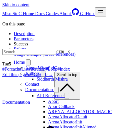
Skip to content
MisraStdC
Home
Docs
Guides
About
GitHub
On this page
Description
Parameters
Success
Failure
CTRL K
Usage example (Cross-references)
Home
Tags
About MisraStdC
#Foreach
#List
#Iteration
#Loop
#Index
Authors
Edit this page on GitHub →
Scroll to top
Siddharth Mishra
Contact
Documentation
API Reference
Abort
Documentation
AbortCallback
ARENA_ALLOCATOR_MAGIC
ArenaAllocatorDeinit
ArenaAllocatorInit
ArenaAllocatorInitAligned