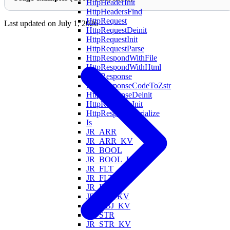
HttpHeaderInit
HttpHeadersFind
HttpRequest
Last updated on
July 1, 2026
HttpRequestDeinit
HttpRequestInit
HttpRequestParse
HttpRespondWithFile
HttpRespondWithHtml
HttpResponse
HttpResponseCodeToZstr
HttpResponseDeinit
HttpResponseInit
HttpResponseSerialize
Is
JR_ARR
JR_ARR_KV
JR_BOOL
JR_BOOL_KV
JR_FLT
JR_FLT_KV
JR_INT
JR_INT_KV
JR_OBJ_KV
JR_STR
JR_STR_KV