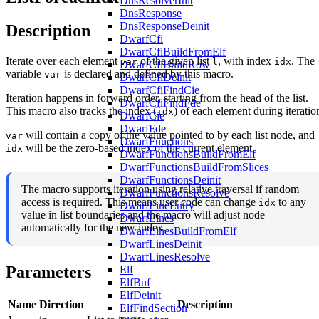
DnsResolverInit
DnsResponse
DnsResponseDeinit
Description
DwarfCfi
DwarfCfiBuildFromElf
Iterate over each element
of the given list
, with index
. The
var
l
idx
DwarfCfiBuildRow
variable
is declared and defined by this macro.
var
DwarfCfiDeinit
DwarfCfiFindCie
Iteration happens in forward order, starting from the head of the list.
DwarfCfiFindFde
This macro also tracks the index (
) of each element during iteratio
idx
DwarfCie
DwarfFde
will contain a copy of the value pointed to by each list node, and
var
DwarfFunctions
will be the zero-based index of the current element.
idx
DwarfFunctionsBuildFromElf
DwarfFunctionsBuildFromSlices
DwarfFunctionsDeinit
The macro supports iteration using relative traversal if random
DwarfFunctionsResolve
access is required. This means user code can change
to any
idx
DwarfLineEntry
value in list boundaries and the macro will adjust node
DwarfLines
automatically for the new index.
DwarfLinesBuildFromElf
DwarfLinesDeinit
DwarfLinesResolve
Parameters
Elf
ElfBuf
ElfDeinit
Name
Direction
Description
ElfFindSection