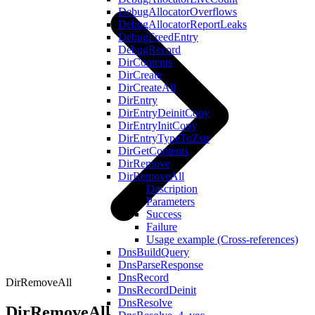
DebugAllocatorOverflows
DebugAllocatorReportLeaks
DebugFreedEntry
DebugRecord
DirContents
DirCreate
DirCreateAll
DirEntry
DirEntryDeinitCopy
DirEntryInitCopy
DirEntryTypeToZstr
DirGetContents
DirRemove
DirRemoveAll
Description
Parameters
Success
Failure
Usage example (Cross-references)
DnsBuildQuery
DnsParseResponse
DnsRecord
DirRemoveAll
DnsRecordDeinit
DnsResolve
DirRemoveAll