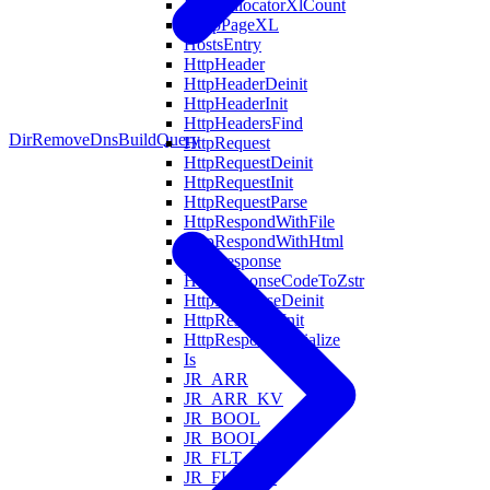
HeapAllocatorXlCount
HeapPageXL
HostsEntry
HttpHeader
HttpHeaderDeinit
HttpHeaderInit
HttpHeadersFind
DirRemove
DnsBuildQuery
HttpRequest
HttpRequestDeinit
HttpRequestInit
HttpRequestParse
HttpRespondWithFile
HttpRespondWithHtml
HttpResponse
HttpResponseCodeToZstr
HttpResponseDeinit
HttpResponseInit
HttpResponseSerialize
Is
JR_ARR
JR_ARR_KV
JR_BOOL
JR_BOOL_KV
JR_FLT
JR_FLT_KV