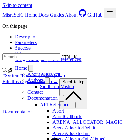
Skip to content
MisraStdC
Home
Docs
Guides
About
GitHub
On this page
Description
Parameters
Success
Failure
CTRL K
Usage example (Cross-references)
Home
Tags
About MisraStdC
#System
#Directory
#FileSystem
Authors
Edit this page on GitHub →
Scroll to top
Siddharth Mishra
Contact
Documentation
API Reference
Abort
Documentation
AbortCallback
ARENA_ALLOCATOR_MAGIC
ArenaAllocatorDeinit
ArenaAllocatorInit
ArenaAllocatorInitAligned