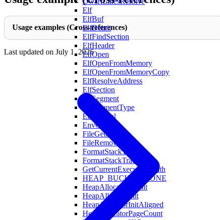
DwarfLinesResolve
Elf
ElfBuf
Usage examples (Cross-references)
ElfDeinit
ElfFindSection
ElfHeader
Last updated on
July 1, 2026
ElfOpen
ElfOpenFromMemory
ElfOpenFromMemoryCopy
ElfResolveAddress
ElfSection
ElfSegment
ElfSegmentType
ElfSymbol
EnvGet
FileGetSize
FileRemove
FormatStackTrace
FormatStackTraceWith
GetCurrentExecutablePath
HEAP_BUCKET_NONE
HeapAllocatorDeinit
HeapAllocatorInit
HeapAllocatorInitAligned
HeapAllocatorPageCount