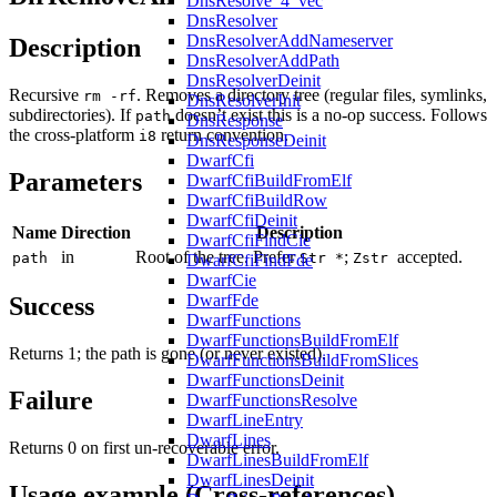
DnsResolve_4_vec
DnsResolver
DnsResolverAddNameserver
Description
DnsResolverAddPath
DnsResolverDeinit
Recursive
. Removes a directory tree (regular files, symlinks,
rm -rf
DnsResolverInit
subdirectories). If
doesn’t exist this is a no-op success. Follows
path
DnsResponse
the cross-platform
return convention.
i8
DnsResponseDeinit
DwarfCfi
Parameters
DwarfCfiBuildFromElf
DwarfCfiBuildRow
DwarfCfiDeinit
Name
Direction
Description
DwarfCfiFindCie
in
Root of the tree. Prefer
;
accepted.
path
Str *
Zstr
DwarfCfiFindFde
DwarfCie
DwarfFde
Success
DwarfFunctions
DwarfFunctionsBuildFromElf
Returns 1; the path is gone (or never existed).
DwarfFunctionsBuildFromSlices
DwarfFunctionsDeinit
Failure
DwarfFunctionsResolve
DwarfLineEntry
DwarfLines
Returns 0 on first un-recoverable error.
DwarfLinesBuildFromElf
DwarfLinesDeinit
Usage example (Cross-references)