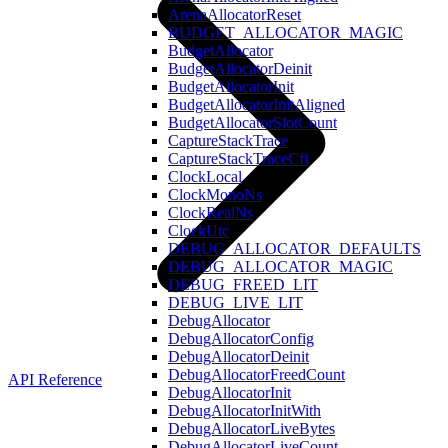
ArenaAllocatorReset
BUDGET_ALLOCATOR_MAGIC
BudgetAllocator
BudgetAllocatorDeinit
BudgetAllocatorInit
BudgetAllocatorInitAligned
BudgetAllocatorSlotCount
CaptureStackTrace
CaptureStackTraceCfi
ClockLocal
ClockMonoNs
ClockRealNs
ClockUtc
DEBUG_ALLOCATOR_DEFAULTS
DEBUG_ALLOCATOR_MAGIC
DEBUG_FREED_LIT
DEBUG_LIVE_LIT
DebugAllocator
DebugAllocatorConfig
DebugAllocatorDeinit
DebugAllocatorFreedCount
API Reference
DebugAllocatorInit
DebugAllocatorInitWith
DebugAllocatorLiveBytes
DebugAllocatorLiveCount