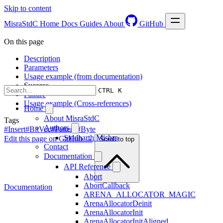
Skip to content
MisraStdC
Home
Docs
Guides
About
GitHub
On this page
Description
Parameters
Usage example (from documentation)
Success
CTRL K
Failure
Usage example (Cross-references)
Home
About MisraStdC
Tags
Authors
#Insert
#BitVec
#Pattern
#Byte
Siddharth Mishra
Edit this page on GitHub →
Scroll to top
Contact
Documentation
API Reference
Abort
AbortCallback
Documentation
ARENA_ALLOCATOR_MAGIC
ArenaAllocatorDeinit
ArenaAllocatorInit
ArenaAllocatorInitAligned