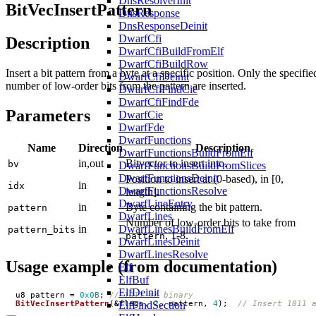
DnsResolverInit
BitVecInsertPattern
DnsResponse
DnsResponseDeinit
DwarfCfi
Description
DwarfCfiBuildFromElf
DwarfCfiBuildRow
Insert a bit pattern from a byte at a specific position. Only the specifie
DwarfCfiDeinit
number of low-order bits from the pattern are inserted.
DwarfCfiFindCie
DwarfCfiFindFde
Parameters
DwarfCie
DwarfFde
DwarfFunctions
Name
Direction
Description
DwarfFunctionsBuildFromElf
in,out
Bitvector to insert into.
bv
DwarfFunctionsBuildFromSlices
DwarfFunctionsDeinit
Position to insert at (0-based), in [0,
in
idx
DwarfFunctionsResolve
length].
DwarfLineEntry
in
Byte containing the bit pattern.
pattern
DwarfLines
Number of low-order bits to take from
in
DwarfLinesBuildFromElf
pattern_bits
, 1-8.
pattern
DwarfLinesDeinit
DwarfLinesResolve
Usage example (from documentation)
Elf
ElfBuf
ElfDeinit
u8
pattern
=
0x0B
;
ElfFindSection
BitVecInsertPattern
(
&
flags
,
2
,
pattern
,
4
);