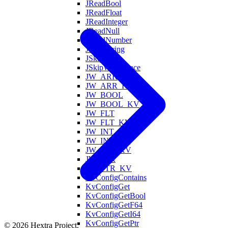
JReadBool
JReadFloat
JReadInteger
JReadNull
JReadNumber
JReadString
JSkipValue
JSkipWhitespace
JW_ARR
JW_ARR_KV
JW_BOOL
JW_BOOL_KV
JW_FLT
JW_FLT_KV
JW_INT
JW_INT_KV
JW_OBJ_KV
JW_STR
JW_STR_KV
KvConfigContains
KvConfigGet
KvConfigGetBool
KvConfigGetF64
KvConfigGetI64
KvConfigGetPtr
© 2026 Hextra Project.