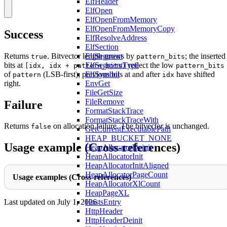
ElfHeader
ElfOpen
ElfOpenFromMemory
ElfOpenFromMemoryCopy
Success
ElfResolveAddress
ElfSection
Returns
. Bitvector length grows by
; the inserted
ElfSegment
true
pattern_bits
bits at
reflect the low
ElfSegmentType
[idx, idx + pattern_bits)
pattern_bits
of
(LSB-first); previous bits at and after
have shifted
ElfSymbol
pattern
idx
right.
EnvGet
FileGetSize
FileRemove
Failure
FormatStackTrace
FormatStackTraceWith
Returns
on allocation failure. The bitvector is unchanged.
false
GetCurrentExecutablePath
HEAP_BUCKET_NONE
Usage example (Cross-references)
HeapAllocatorDeinit
HeapAllocatorInit
HeapAllocatorInitAligned
HeapAllocatorPageCount
Usage examples (Cross-references)
HeapAllocatorXlCount
HeapPageXL
HostsEntry
Last updated on
July 1, 2026
HttpHeader
HttpHeaderDeinit