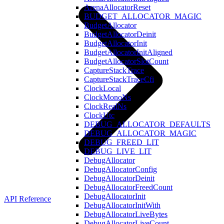
ArenaAllocatorReset
BUDGET_ALLOCATOR_MAGIC
BudgetAllocator
BudgetAllocatorDeinit
BudgetAllocatorInit
BudgetAllocatorInitAligned
BudgetAllocatorSlotCount
CaptureStackTrace
CaptureStackTraceCfi
ClockLocal
ClockMonoNs
ClockRealNs
ClockUtc
DEBUG_ALLOCATOR_DEFAULTS
DEBUG_ALLOCATOR_MAGIC
DEBUG_FREED_LIT
DEBUG_LIVE_LIT
DebugAllocator
DebugAllocatorConfig
DebugAllocatorDeinit
DebugAllocatorFreedCount
DebugAllocatorInit
API Reference
DebugAllocatorInitWith
DebugAllocatorLiveBytes
DebugAllocatorLiveCount