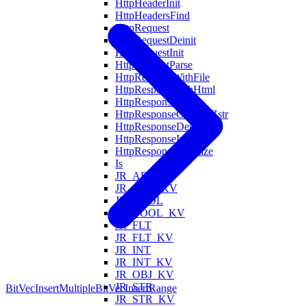
HttpHeaderInit
HttpHeadersFind
HttpRequest
HttpRequestDeinit
HttpRequestInit
HttpRequestParse
HttpRespondWithFile
HttpRespondWithHtml
HttpResponse
HttpResponseCodeToZstr
HttpResponseDeinit
HttpResponseInit
HttpResponseSerialize
Is
JR_ARR
JR_ARR_KV
JR_BOOL
JR_BOOL_KV
JR_FLT
JR_FLT_KV
JR_INT
JR_INT_KV
JR_OBJ_KV
JR_STR
BitVecInsertMultiple
BitVecInsertRange
JR_STR_KV