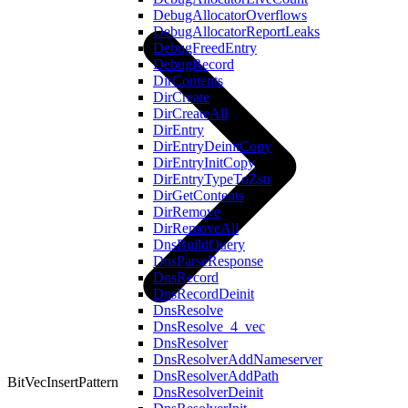
DebugAllocatorOverflows
DebugAllocatorReportLeaks
DebugFreedEntry
DebugRecord
DirContents
DirCreate
DirCreateAll
DirEntry
DirEntryDeinitCopy
DirEntryInitCopy
DirEntryTypeToZstr
DirGetContents
DirRemove
DirRemoveAll
DnsBuildQuery
DnsParseResponse
DnsRecord
DnsRecordDeinit
DnsResolve
DnsResolve_4_vec
DnsResolver
DnsResolverAddNameserver
DnsResolverAddPath
BitVecInsertPattern
DnsResolverDeinit