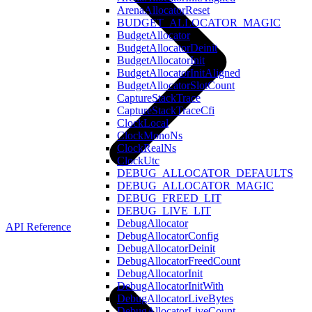
ArenaAllocatorReset
BUDGET_ALLOCATOR_MAGIC
BudgetAllocator
BudgetAllocatorDeinit
BudgetAllocatorInit
BudgetAllocatorInitAligned
BudgetAllocatorSlotCount
CaptureStackTrace
CaptureStackTraceCfi
ClockLocal
ClockMonoNs
ClockRealNs
ClockUtc
DEBUG_ALLOCATOR_DEFAULTS
DEBUG_ALLOCATOR_MAGIC
DEBUG_FREED_LIT
DEBUG_LIVE_LIT
DebugAllocator
API Reference
DebugAllocatorConfig
DebugAllocatorDeinit
DebugAllocatorFreedCount
DebugAllocatorInit
DebugAllocatorInitWith
DebugAllocatorLiveBytes
DebugAllocatorLiveCount