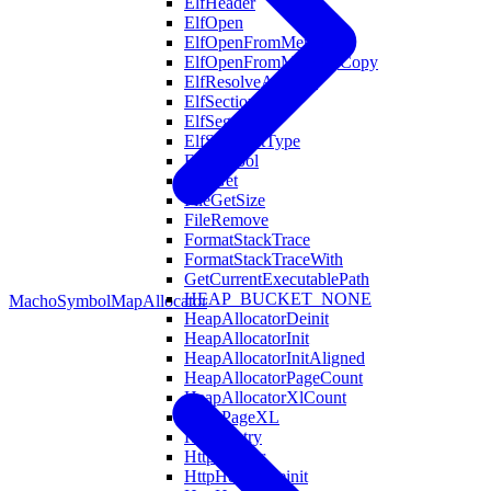
ElfHeader
ElfOpen
ElfOpenFromMemory
ElfOpenFromMemoryCopy
ElfResolveAddress
ElfSection
ElfSegment
ElfSegmentType
ElfSymbol
EnvGet
FileGetSize
FileRemove
FormatStackTrace
FormatStackTraceWith
GetCurrentExecutablePath
HEAP_BUCKET_NONE
MachoSymbol
MapAllocator
HeapAllocatorDeinit
HeapAllocatorInit
HeapAllocatorInitAligned
HeapAllocatorPageCount
HeapAllocatorXlCount
HeapPageXL
HostsEntry
HttpHeader
HttpHeaderDeinit