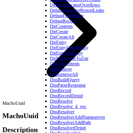
DebugAllocatorOverflows
DebugAllocatorReportLeaks
DebugFreedEntry
DebugRecord
DirContents
DirCreate
DirCreateAll
DirEntry
DirEntryDeinitCopy
DirEntryInitCopy
DirEntryTypeToZstr
DirGetContents
DirRemove
DirRemoveAll
DnsBuildQuery
DnsParseResponse
DnsRecord
DnsRecordDeinit
DnsResolve
MachoUuid
DnsResolve_4_vec
DnsResolver
MachoUuid
DnsResolverAddNameserver
DnsResolverAddPath
DnsResolverDeinit
Description