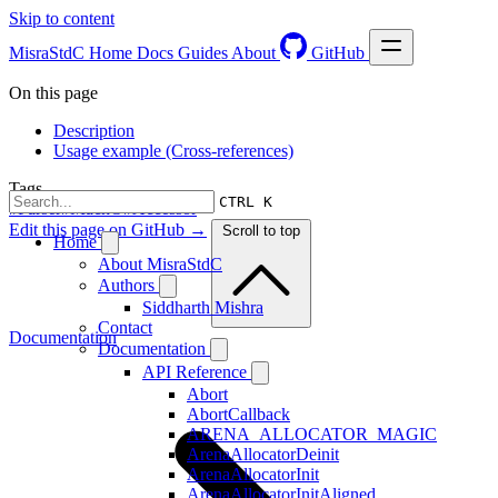
Skip to content
MisraStdC
Home
Docs
Guides
About
GitHub
On this page
Description
Usage example (Cross-references)
Tags
CTRL K
#Parser
#MachO
#Accessor
Edit this page on GitHub →
Scroll to top
Home
About MisraStdC
Authors
Siddharth Mishra
Contact
Documentation
Documentation
API Reference
Abort
AbortCallback
ARENA_ALLOCATOR_MAGIC
ArenaAllocatorDeinit
ArenaAllocatorInit
ArenaAllocatorInitAligned