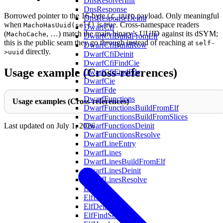
DnsResolverInit
DnsResponse
Borrowed pointer to the 16-byte
payload. Only meaningful
LC_UUID
DnsResponseDeinit
when
is true. Cross-namespace readers
MachoHasUuid(self)
DwarfCfi
(
, …) match the main binary’s UUID against its dSYM;
MachoCache
DwarfCfiBuildFromElf
this is the public seam they go through instead of reaching at
self-
DwarfCfiBuildRow
directly.
>uuid
DwarfCfiDeinit
DwarfCfiFindCie
Usage example (Cross-references)
DwarfCfiFindFde
DwarfCie
DwarfFde
DwarfFunctions
Usage examples (Cross-references)
DwarfFunctionsBuildFromElf
DwarfFunctionsBuildFromSlices
DwarfFunctionsDeinit
Last updated on
July 1, 2026
DwarfFunctionsResolve
DwarfLineEntry
DwarfLines
DwarfLinesBuildFromElf
DwarfLinesDeinit
DwarfLinesResolve
Elf
ElfBuf
ElfDeinit
ElfFindSection