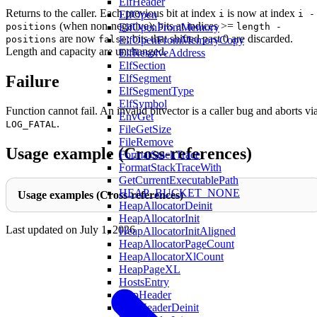
ElfHeader
Returns to the caller. Each previous bit at index
is now at index
i
i -
ElfOpen
(when non-negative); bits at indices >=
positions
length -
ElfOpenFromMemory
are now
; bits that shifted past 0 are discarded.
positions
false
ElfOpenFromMemoryCopy
Length and capacity are unchanged.
ElfResolveAddress
ElfSection
Failure
ElfSegment
ElfSegmentType
ElfSymbol
Function cannot fail. An invalid bitvector is a caller bug and aborts vi
EnvGet
.
LOG_FATAL
FileGetSize
FileRemove
Usage example (Cross-references)
FormatStackTrace
FormatStackTraceWith
GetCurrentExecutablePath
HEAP_BUCKET_NONE
Usage examples (Cross-references)
HeapAllocatorDeinit
HeapAllocatorInit
Last updated on
July 1, 2026
HeapAllocatorInitAligned
HeapAllocatorPageCount
HeapAllocatorXlCount
HeapPageXL
HostsEntry
HttpHeader
HttpHeaderDeinit