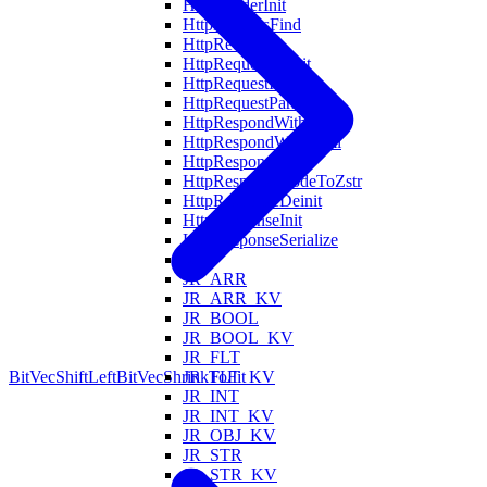
HttpHeaderInit
HttpHeadersFind
HttpRequest
HttpRequestDeinit
HttpRequestInit
HttpRequestParse
HttpRespondWithFile
HttpRespondWithHtml
HttpResponse
HttpResponseCodeToZstr
HttpResponseDeinit
HttpResponseInit
HttpResponseSerialize
Is
JR_ARR
JR_ARR_KV
JR_BOOL
JR_BOOL_KV
JR_FLT
JR_FLT_KV
BitVecShiftLeft
BitVecShrinkToFit
JR_INT
JR_INT_KV
JR_OBJ_KV
JR_STR
JR_STR_KV