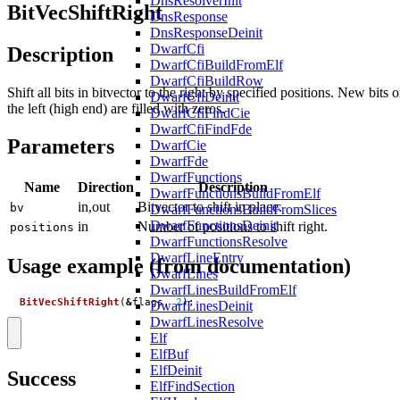
DnsResolverInit
BitVecShiftRight
DnsResponse
DnsResponseDeinit
DwarfCfi
Description
DwarfCfiBuildFromElf
DwarfCfiBuildRow
Shift all bits in bitvector to the right by specified positions. New bits 
DwarfCfiDeinit
the left (high end) are filled with zeros.
DwarfCfiFindCie
DwarfCfiFindFde
Parameters
DwarfCie
DwarfFde
DwarfFunctions
Name
Direction
Description
DwarfFunctionsBuildFromElf
in,out
Bitvector to shift in place.
bv
DwarfFunctionsBuildFromSlices
DwarfFunctionsDeinit
in
Number of positions to shift right.
positions
DwarfFunctionsResolve
DwarfLineEntry
Usage example (from documentation)
DwarfLines
DwarfLinesBuildFromElf
BitVecShiftRight
(
&
flags
,
2
);
DwarfLinesDeinit
DwarfLinesResolve
Elf
ElfBuf
ElfDeinit
Success
ElfFindSection