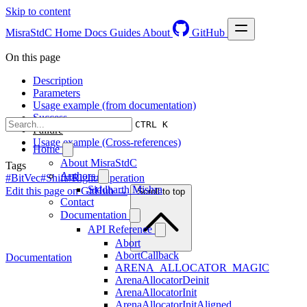
Skip to content
MisraStdC
Home
Docs
Guides
About
GitHub
On this page
Description
Parameters
Usage example (from documentation)
Success
CTRL K
Failure
Usage example (Cross-references)
Home
About MisraStdC
Tags
Authors
#BitVec
#Shift
#Right
#Operation
Siddharth Mishra
Edit this page on GitHub →
Scroll to top
Contact
Documentation
API Reference
Abort
AbortCallback
Documentation
ARENA_ALLOCATOR_MAGIC
ArenaAllocatorDeinit
ArenaAllocatorInit
ArenaAllocatorInitAligned