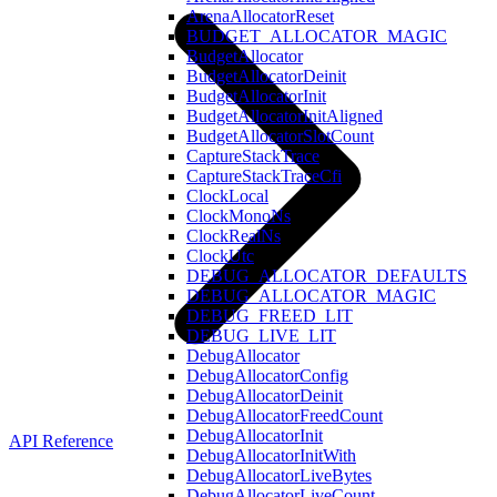
ArenaAllocatorReset
BUDGET_ALLOCATOR_MAGIC
BudgetAllocator
BudgetAllocatorDeinit
BudgetAllocatorInit
BudgetAllocatorInitAligned
BudgetAllocatorSlotCount
CaptureStackTrace
CaptureStackTraceCfi
ClockLocal
ClockMonoNs
ClockRealNs
ClockUtc
DEBUG_ALLOCATOR_DEFAULTS
DEBUG_ALLOCATOR_MAGIC
DEBUG_FREED_LIT
DEBUG_LIVE_LIT
DebugAllocator
DebugAllocatorConfig
DebugAllocatorDeinit
DebugAllocatorFreedCount
DebugAllocatorInit
API Reference
DebugAllocatorInitWith
DebugAllocatorLiveBytes
DebugAllocatorLiveCount