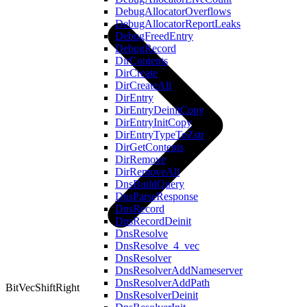
DebugAllocatorOverflows
DebugAllocatorReportLeaks
DebugFreedEntry
DebugRecord
DirContents
DirCreate
DirCreateAll
DirEntry
DirEntryDeinitCopy
DirEntryInitCopy
DirEntryTypeToZstr
DirGetContents
DirRemove
DirRemoveAll
DnsBuildQuery
DnsParseResponse
DnsRecord
DnsRecordDeinit
DnsResolve
DnsResolve_4_vec
DnsResolver
DnsResolverAddNameserver
DnsResolverAddPath
BitVecShiftRight
DnsResolverDeinit