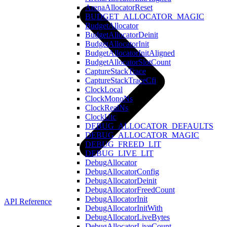
ArenaAllocatorReset
BUDGET_ALLOCATOR_MAGIC
BudgetAllocator
BudgetAllocatorDeinit
BudgetAllocatorInit
BudgetAllocatorInitAligned
BudgetAllocatorSlotCount
CaptureStackTrace
CaptureStackTraceCfi
ClockLocal
ClockMonoNs
ClockRealNs
ClockUtc
DEBUG_ALLOCATOR_DEFAULTS
DEBUG_ALLOCATOR_MAGIC
DEBUG_FREED_LIT
DEBUG_LIVE_LIT
DebugAllocator
DebugAllocatorConfig
DebugAllocatorDeinit
DebugAllocatorFreedCount
DebugAllocatorInit
API Reference
DebugAllocatorInitWith
DebugAllocatorLiveBytes
DebugAllocatorLiveCount