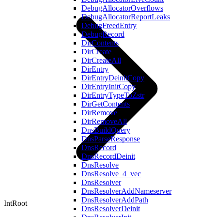
DebugAllocatorOverflows
DebugAllocatorReportLeaks
DebugFreedEntry
DebugRecord
DirContents
DirCreate
DirCreateAll
DirEntry
DirEntryDeinitCopy
DirEntryInitCopy
DirEntryTypeToZstr
DirGetContents
DirRemove
DirRemoveAll
DnsBuildQuery
DnsParseResponse
DnsRecord
DnsRecordDeinit
DnsResolve
DnsResolve_4_vec
DnsResolver
DnsResolverAddNameserver
DnsResolverAddPath
IntRoot
DnsResolverDeinit