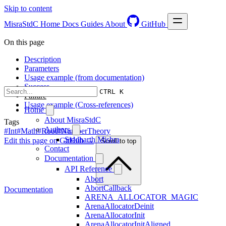
Skip to content
MisraStdC
Home
Docs
Guides
About
GitHub
On this page
Description
Parameters
Usage example (from documentation)
Success
CTRL K
Failure
Usage example (Cross-references)
Home
About MisraStdC
Tags
Authors
#Int
#Math
#Root
#NumberTheory
Siddharth Mishra
Edit this page on GitHub →
Scroll to top
Contact
Documentation
API Reference
Abort
AbortCallback
Documentation
ARENA_ALLOCATOR_MAGIC
ArenaAllocatorDeinit
ArenaAllocatorInit
ArenaAllocatorInitAligned