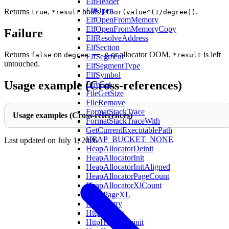
ElfHeader
ElfOpen
Returns
.
holds
.
true
*result
floor(value^(1/degree))
ElfOpenFromMemory
ElfOpenFromMemoryCopy
Failure
ElfResolveAddress
ElfSection
Returns
on
or allocator OOM.
is left
false
degree == 0
*result
ElfSegment
untouched.
ElfSegmentType
ElfSymbol
Usage example (Cross-references)
EnvGet
FileGetSize
FileRemove
FormatStackTrace
Usage examples (Cross-references)
FormatStackTraceWith
GetCurrentExecutablePath
HEAP_BUCKET_NONE
Last updated on
July 1, 2026
HeapAllocatorDeinit
HeapAllocatorInit
HeapAllocatorInitAligned
HeapAllocatorPageCount
HeapAllocatorXlCount
HeapPageXL
HostsEntry
HttpHeader
HttpHeaderDeinit