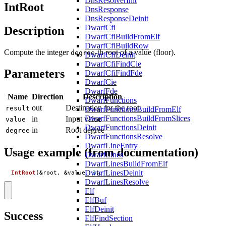
DnsResolverInit
IntRoot
DnsResponse
DnsResponseDeinit
DwarfCfi
Description
DwarfCfiBuildFromElf
DwarfCfiBuildRow
Compute the integer
-th root of a value (floor).
degree
DwarfCfiDeinit
DwarfCfiFindCie
Parameters
DwarfCfiFindFde
DwarfCie
DwarfFde
Name
Direction
Description
DwarfFunctions
out
Destination for the root
result
DwarfFunctionsBuildFromElf
DwarfFunctionsBuildFromSlices
in
Input value
value
DwarfFunctionsDeinit
in
Root degree
degree
DwarfFunctionsResolve
DwarfLineEntry
Usage example (from documentation)
DwarfLines
DwarfLinesBuildFromElf
DwarfLinesDeinit
IntRoot
(
&
root
,
&
value
,
3
);
DwarfLinesResolve
Elf
ElfBuf
ElfDeinit
Success
ElfFindSection