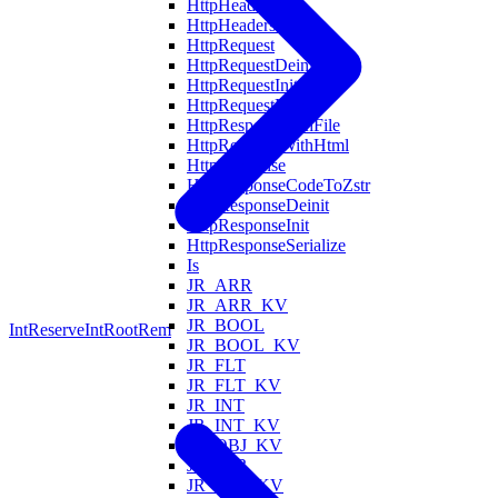
HttpHeaderInit
HttpHeadersFind
HttpRequest
HttpRequestDeinit
HttpRequestInit
HttpRequestParse
HttpRespondWithFile
HttpRespondWithHtml
HttpResponse
HttpResponseCodeToZstr
HttpResponseDeinit
HttpResponseInit
HttpResponseSerialize
Is
JR_ARR
JR_ARR_KV
JR_BOOL
IntReserve
IntRootRem
JR_BOOL_KV
JR_FLT
JR_FLT_KV
JR_INT
JR_INT_KV
JR_OBJ_KV
JR_STR
JR_STR_KV