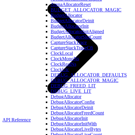
ArenaAllocatorReset
BUDGET_ALLOCATOR_MAGIC
BudgetAllocator
BudgetAllocatorDeinit
BudgetAllocatorInit
BudgetAllocatorInitAligned
BudgetAllocatorSlotCount
CaptureStackTrace
CaptureStackTraceCfi
ClockLocal
ClockMonoNs
ClockRealNs
ClockUtc
DEBUG_ALLOCATOR_DEFAULTS
DEBUG_ALLOCATOR_MAGIC
DEBUG_FREED_LIT
DEBUG_LIVE_LIT
DebugAllocator
DebugAllocatorConfig
DebugAllocatorDeinit
DebugAllocatorFreedCount
DebugAllocatorInit
API Reference
DebugAllocatorInitWith
DebugAllocatorLiveBytes
DebugAllocatorLiveCount