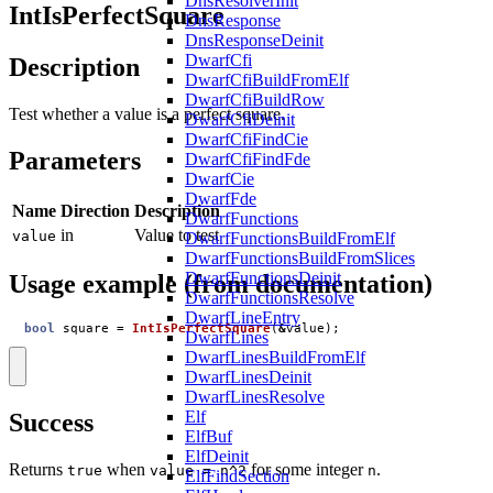
DnsResolverInit
IntIsPerfectSquare
DnsResponse
DnsResponseDeinit
DwarfCfi
Description
DwarfCfiBuildFromElf
DwarfCfiBuildRow
Test whether a value is a perfect square.
DwarfCfiDeinit
DwarfCfiFindCie
Parameters
DwarfCfiFindFde
DwarfCie
DwarfFde
Name
Direction
Description
DwarfFunctions
in
Value to test
value
DwarfFunctionsBuildFromElf
DwarfFunctionsBuildFromSlices
DwarfFunctionsDeinit
Usage example (from documentation)
DwarfFunctionsResolve
DwarfLineEntry
bool
square
=
IntIsPerfectSquare
(
&
value
);
DwarfLines
DwarfLinesBuildFromElf
DwarfLinesDeinit
DwarfLinesResolve
Elf
Success
ElfBuf
ElfDeinit
Returns
when
for some integer
.
true
value = n^2
n
ElfFindSection