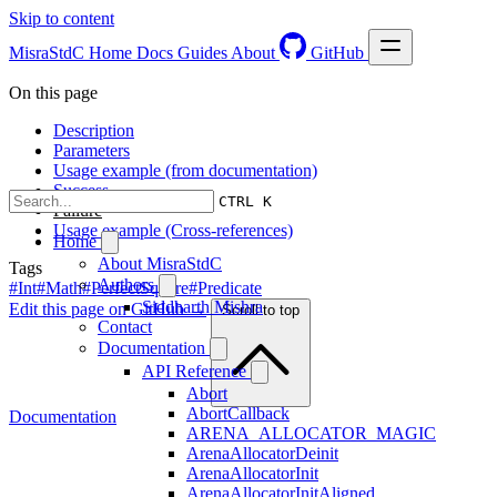
Skip to content
MisraStdC
Home
Docs
Guides
About
GitHub
On this page
Description
Parameters
Usage example (from documentation)
Success
CTRL K
Failure
Usage example (Cross-references)
Home
About MisraStdC
Tags
Authors
#Int
#Math
#PerfectSquare
#Predicate
Siddharth Mishra
Edit this page on GitHub →
Scroll to top
Contact
Documentation
API Reference
Abort
AbortCallback
Documentation
ARENA_ALLOCATOR_MAGIC
ArenaAllocatorDeinit
ArenaAllocatorInit
ArenaAllocatorInitAligned