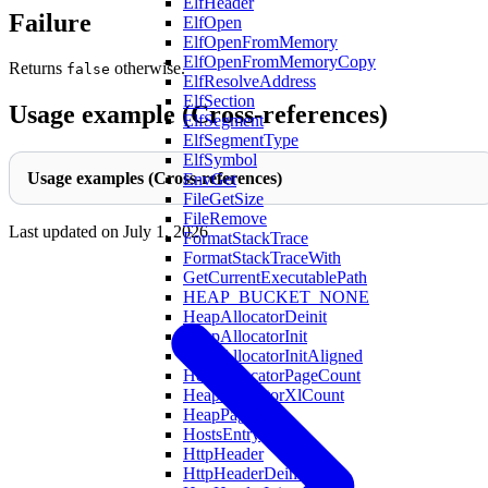
ElfHeader
Failure
ElfOpen
ElfOpenFromMemory
ElfOpenFromMemoryCopy
Returns
otherwise.
false
ElfResolveAddress
ElfSection
Usage example (Cross-references)
ElfSegment
ElfSegmentType
ElfSymbol
Usage examples (Cross-references)
EnvGet
FileGetSize
FileRemove
Last updated on
July 1, 2026
FormatStackTrace
FormatStackTraceWith
GetCurrentExecutablePath
HEAP_BUCKET_NONE
HeapAllocatorDeinit
HeapAllocatorInit
HeapAllocatorInitAligned
HeapAllocatorPageCount
HeapAllocatorXlCount
HeapPageXL
HostsEntry
HttpHeader
HttpHeaderDeinit