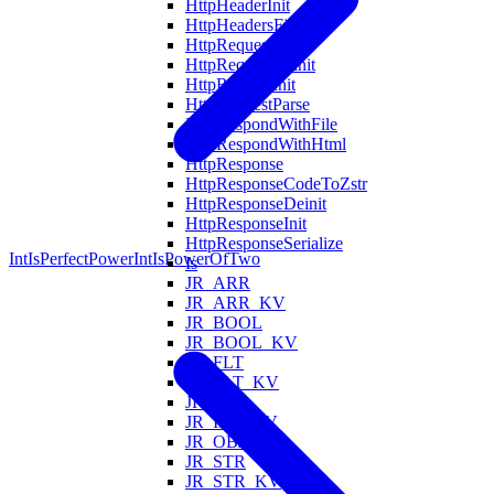
HttpHeaderInit
HttpHeadersFind
HttpRequest
HttpRequestDeinit
HttpRequestInit
HttpRequestParse
HttpRespondWithFile
HttpRespondWithHtml
HttpResponse
HttpResponseCodeToZstr
HttpResponseDeinit
HttpResponseInit
HttpResponseSerialize
IntIsPerfectPower
IntIsPowerOfTwo
Is
JR_ARR
JR_ARR_KV
JR_BOOL
JR_BOOL_KV
JR_FLT
JR_FLT_KV
JR_INT
JR_INT_KV
JR_OBJ_KV
JR_STR
JR_STR_KV