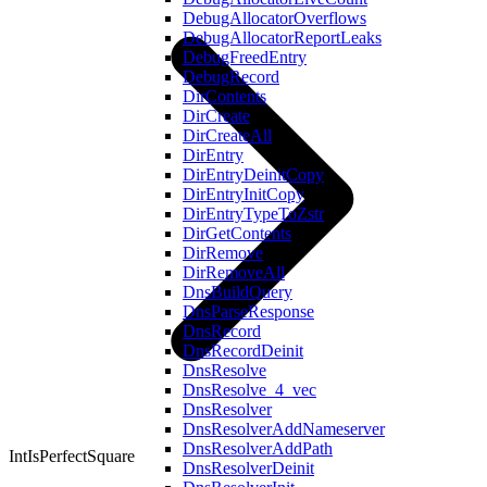
DebugAllocatorOverflows
DebugAllocatorReportLeaks
DebugFreedEntry
DebugRecord
DirContents
DirCreate
DirCreateAll
DirEntry
DirEntryDeinitCopy
DirEntryInitCopy
DirEntryTypeToZstr
DirGetContents
DirRemove
DirRemoveAll
DnsBuildQuery
DnsParseResponse
DnsRecord
DnsRecordDeinit
DnsResolve
DnsResolve_4_vec
DnsResolver
DnsResolverAddNameserver
DnsResolverAddPath
IntIsPerfectSquare
DnsResolverDeinit