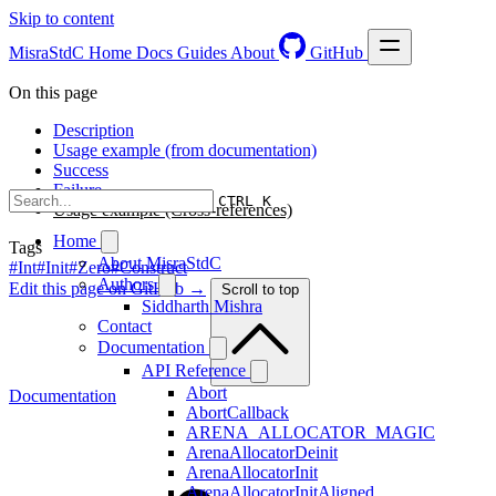
Skip to content
MisraStdC
Home
Docs
Guides
About
GitHub
On this page
Description
Usage example (from documentation)
Success
Failure
CTRL K
Usage example (Cross-references)
Home
Tags
About MisraStdC
#Int
#Init
#Zero
#Construct
Authors
Edit this page on GitHub →
Scroll to top
Siddharth Mishra
Contact
Documentation
API Reference
Abort
Documentation
AbortCallback
ARENA_ALLOCATOR_MAGIC
ArenaAllocatorDeinit
ArenaAllocatorInit
ArenaAllocatorInitAligned