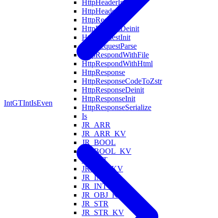
HttpHeaderInit
HttpHeadersFind
HttpRequest
HttpRequestDeinit
HttpRequestInit
HttpRequestParse
HttpRespondWithFile
HttpRespondWithHtml
HttpResponse
HttpResponseCodeToZstr
HttpResponseDeinit
HttpResponseInit
IntGT
IntIsEven
HttpResponseSerialize
Is
JR_ARR
JR_ARR_KV
JR_BOOL
JR_BOOL_KV
JR_FLT
JR_FLT_KV
JR_INT
JR_INT_KV
JR_OBJ_KV
JR_STR
JR_STR_KV