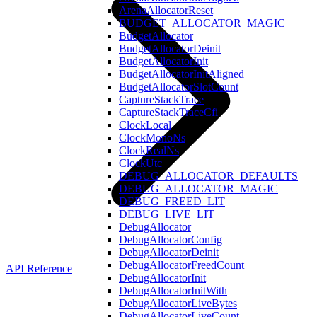
ArenaAllocatorReset
BUDGET_ALLOCATOR_MAGIC
BudgetAllocator
BudgetAllocatorDeinit
BudgetAllocatorInit
BudgetAllocatorInitAligned
BudgetAllocatorSlotCount
CaptureStackTrace
CaptureStackTraceCfi
ClockLocal
ClockMonoNs
ClockRealNs
ClockUtc
DEBUG_ALLOCATOR_DEFAULTS
DEBUG_ALLOCATOR_MAGIC
DEBUG_FREED_LIT
DEBUG_LIVE_LIT
DebugAllocator
DebugAllocatorConfig
DebugAllocatorDeinit
DebugAllocatorFreedCount
API Reference
DebugAllocatorInit
DebugAllocatorInitWith
DebugAllocatorLiveBytes
DebugAllocatorLiveCount