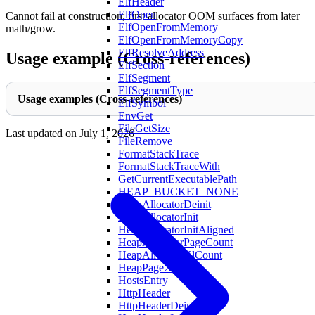
ElfHeader
ElfOpen
Cannot fail at construction; first allocator OOM surfaces from later
ElfOpenFromMemory
math/grow.
ElfOpenFromMemoryCopy
ElfResolveAddress
Usage example (Cross-references)
ElfSection
ElfSegment
ElfSegmentType
Usage examples (Cross-references)
ElfSymbol
EnvGet
FileGetSize
Last updated on
July 1, 2026
FileRemove
FormatStackTrace
FormatStackTraceWith
GetCurrentExecutablePath
HEAP_BUCKET_NONE
HeapAllocatorDeinit
HeapAllocatorInit
HeapAllocatorInitAligned
HeapAllocatorPageCount
HeapAllocatorXlCount
HeapPageXL
HostsEntry
HttpHeader
HttpHeaderDeinit