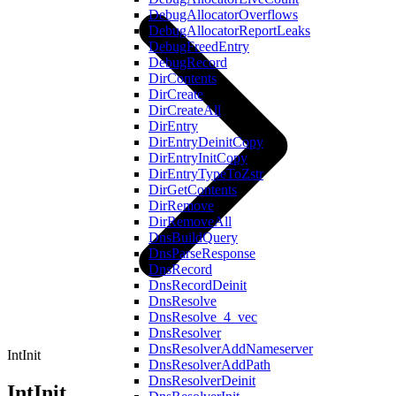
DebugAllocatorOverflows
DebugAllocatorReportLeaks
DebugFreedEntry
DebugRecord
DirContents
DirCreate
DirCreateAll
DirEntry
DirEntryDeinitCopy
DirEntryInitCopy
DirEntryTypeToZstr
DirGetContents
DirRemove
DirRemoveAll
DnsBuildQuery
DnsParseResponse
DnsRecord
DnsRecordDeinit
DnsResolve
DnsResolve_4_vec
DnsResolver
DnsResolverAddNameserver
IntInit
DnsResolverAddPath
DnsResolverDeinit
IntInit