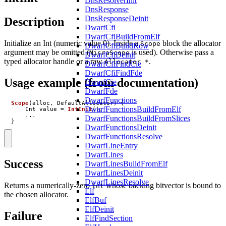
DnsResolverInit
DnsResponse
DnsResponseDeinit
Description
DwarfCfi
DwarfCfiBuildFromElf
Initialize an Int (numeric value 0). Inside a
block the allocator
Scope
DwarfCfiBuildRow
argument may be omitted (
is used). Otherwise pass a
MisraScope
DwarfCfiDeinit
typed allocator handle or a raw
.
Allocator *
DwarfCfiFindCie
DwarfCfiFindFde
Usage example (from documentation)
DwarfCie
DwarfFde
DwarfFunctions
Scope
(
alloc
,
DefaultAllocator
)
{
DwarfFunctionsBuildFromElf
Int
value
=
IntInit
();
...
DwarfFunctionsBuildFromSlices
}
DwarfFunctionsDeinit
DwarfFunctionsResolve
DwarfLineEntry
DwarfLines
Success
DwarfLinesBuildFromElf
DwarfLinesDeinit
DwarfLinesResolve
Returns a numerically-zero
whose backing bitvector is bound to
Int
Elf
the chosen allocator.
ElfBuf
ElfDeinit
Failure
ElfFindSection