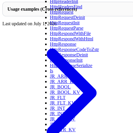
HttpHeaderInit
HttpHeadersFind
Usage examples (Cross-references)
HttpRequest
HttpRequestDeinit
HttpRequestInit
Last updated on
July 1, 2026
HttpRequestParse
HttpRespondWithFile
HttpRespondWithHtml
HttpResponse
HttpResponseCodeToZstr
HttpResponseDeinit
HttpResponseInit
HttpResponseSerialize
Is
JR_ARR
JR_ARR_KV
JR_BOOL
JR_BOOL_KV
JR_FLT
JR_FLT_KV
JR_INT
JR_INT_KV
JR_OBJ_KV
JR_STR
JR_STR_KV