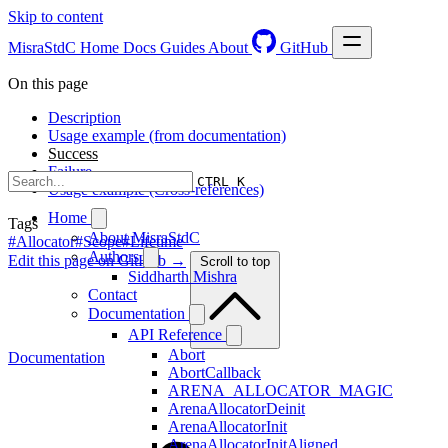
Skip to content
MisraStdC
Home
Docs
Guides
About
GitHub
On this page
Description
Usage example (from documentation)
Success
Failure
CTRL K
Usage example (Cross-references)
Home
Tags
About MisraStdC
#Allocator
#Scope
#Lifetime
Authors
Edit this page on GitHub →
Scroll to top
Siddharth Mishra
Contact
Documentation
API Reference
Abort
Documentation
AbortCallback
ARENA_ALLOCATOR_MAGIC
ArenaAllocatorDeinit
ArenaAllocatorInit
ArenaAllocatorInitAligned