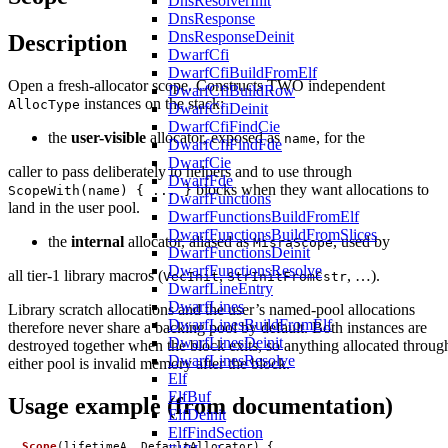
DnsResolverInit
DnsResponse
DnsResponseDeinit
Description
DwarfCfi
DwarfCfiBuildFromElf
Open a fresh-allocator scope. Constructs TWO independent
DwarfCfiBuildRow
instances on the stack:
AllocType
DwarfCfiDeinit
DwarfCfiFindCie
the
user-visible
allocator, exposed as
, for the
name
DwarfCfiFindFde
DwarfCie
caller to pass deliberately to helpers and to use through
DwarfFde
blocks when they want allocations to
ScopeWith(name) { ... }
DwarfFunctions
land in the user pool.
DwarfFunctionsBuildFromElf
DwarfFunctionsBuildFromSlices
the
internal
allocator, aliased as
, used by
MisraScope
DwarfFunctionsDeinit
DwarfFunctionsResolve
all tier-1 library macros (
,
, …).
VecInit
StrInitFromCstr
DwarfLineEntry
DwarfLines
Library scratch allocations and the user’s named-pool allocations
DwarfLinesBuildFromElf
therefore never share a backing pool by default. Both instances are
DwarfLinesDeinit
destroyed together when the block exits, so anything allocated throug
DwarfLinesResolve
either pool is invalid memory after the block.
Elf
ElfBuf
Usage example (from documentation)
ElfDeinit
ElfFindSection
Scope
(
lifetimeA
,
DefaultAllocator
)
{