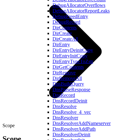
DebugAllocatorOverflows
DebugAllocatorReportLeaks
DebugFreedEntry
DebugRecord
DirContents
DirCreate
DirCreateAll
DirEntry
DirEntryDeinitCopy
DirEntryInitCopy
DirEntryTypeToZstr
DirGetContents
DirRemove
DirRemoveAll
DnsBuildQuery
DnsParseResponse
DnsRecord
DnsRecordDeinit
DnsResolve
DnsResolve_4_vec
DnsResolver
DnsResolverAddNameserver
Scope
DnsResolverAddPath
DnsResolverDeinit
Scope