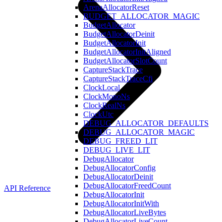
ArenaAllocatorReset
BUDGET_ALLOCATOR_MAGIC
BudgetAllocator
BudgetAllocatorDeinit
BudgetAllocatorInit
BudgetAllocatorInitAligned
BudgetAllocatorSlotCount
CaptureStackTrace
CaptureStackTraceCfi
ClockLocal
ClockMonoNs
ClockRealNs
ClockUtc
DEBUG_ALLOCATOR_DEFAULTS
DEBUG_ALLOCATOR_MAGIC
DEBUG_FREED_LIT
DEBUG_LIVE_LIT
DebugAllocator
DebugAllocatorConfig
DebugAllocatorDeinit
DebugAllocatorFreedCount
API Reference
DebugAllocatorInit
DebugAllocatorInitWith
DebugAllocatorLiveBytes
DebugAllocatorLiveCount