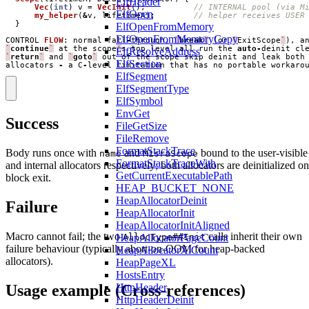
ElfHeader
Vec
(
int
)
v
=
VecInit
();
ElfOpen
my_helper
(
&
v
,
lifetimeA
);
}
ElfOpenFromMemory
ElfOpenFromMemoryCopy
CONTROL
FLOW
:
normal
fall
-
through
,
`
break
`
(
or
`
ExitScope
`
),
a
`
continue
`
at
the
scope
'
s
top
level
all
run
the
auto
-
deinit
cl
ElfResolveAddress
`
return
`
and
`
goto
`
out
of
the
scope
skip
deinit
and
leak
both
ElfSection
allocators
-
a
C
-
level
limitation
that
has
no
portable
workaro
ElfSegment
ElfSegmentType
ElfSymbol
EnvGet
Success
FileGetSize
FileRemove
FormatStackTrace
Body runs once with
and
bound to the user-visible
name
MisraScope
FormatStackTraceWith
and internal allocators respectively; both allocators are deinitialized on
GetCurrentExecutablePath
block exit.
HEAP_BUCKET_NONE
HeapAllocatorDeinit
Failure
HeapAllocatorInit
HeapAllocatorInitAligned
Macro cannot fail; the two
calls inherit their own
AllocType##Init
HeapAllocatorPageCount
failure behaviour (typically abort-on-OOM for heap-backed
HeapAllocatorXlCount
allocators).
HeapPageXL
HostsEntry
Usage example (Cross-references)
HttpHeader
HttpHeaderDeinit