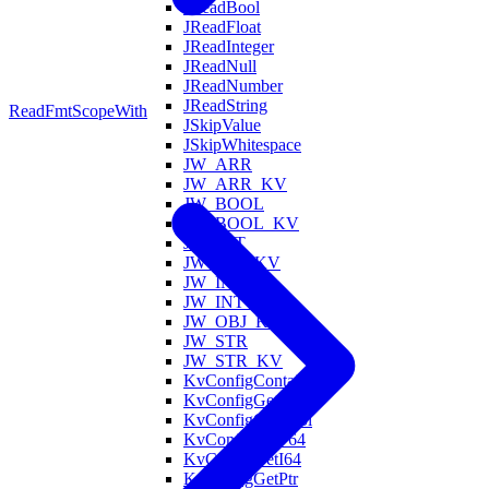
JReadBool
JReadFloat
JReadInteger
JReadNull
JReadNumber
JReadString
ReadFmt
ScopeWith
JSkipValue
JSkipWhitespace
JW_ARR
JW_ARR_KV
JW_BOOL
JW_BOOL_KV
JW_FLT
JW_FLT_KV
JW_INT
JW_INT_KV
JW_OBJ_KV
JW_STR
JW_STR_KV
KvConfigContains
KvConfigGet
KvConfigGetBool
KvConfigGetF64
KvConfigGetI64
KvConfigGetPtr