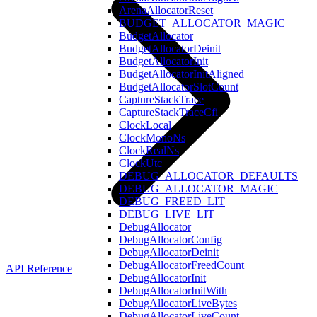
ArenaAllocatorReset
BUDGET_ALLOCATOR_MAGIC
BudgetAllocator
BudgetAllocatorDeinit
BudgetAllocatorInit
BudgetAllocatorInitAligned
BudgetAllocatorSlotCount
CaptureStackTrace
CaptureStackTraceCfi
ClockLocal
ClockMonoNs
ClockRealNs
ClockUtc
DEBUG_ALLOCATOR_DEFAULTS
DEBUG_ALLOCATOR_MAGIC
DEBUG_FREED_LIT
DEBUG_LIVE_LIT
DebugAllocator
DebugAllocatorConfig
DebugAllocatorDeinit
DebugAllocatorFreedCount
API Reference
DebugAllocatorInit
DebugAllocatorInitWith
DebugAllocatorLiveBytes
DebugAllocatorLiveCount