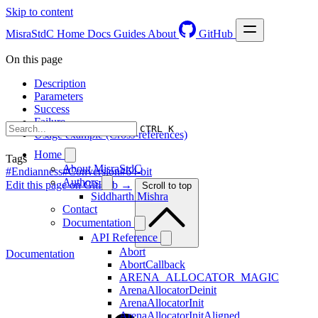
Skip to content
MisraStdC
Home
Docs
Guides
About
GitHub
On this page
Description
Parameters
Success
Failure
CTRL K
Usage example (Cross-references)
Home
Tags
About MisraStdC
#Endianness
#Conversion
#64-bit
Authors
Edit this page on GitHub →
Scroll to top
Siddharth Mishra
Contact
Documentation
API Reference
Abort
Documentation
AbortCallback
ARENA_ALLOCATOR_MAGIC
ArenaAllocatorDeinit
ArenaAllocatorInit
ArenaAllocatorInitAligned