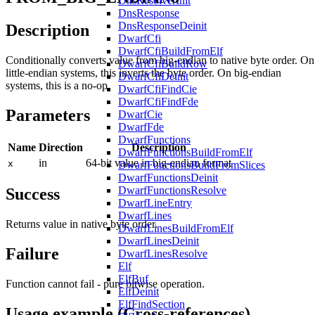
DnsResolverInit
DnsResponse
DnsResponseDeinit
Description
DwarfCfi
DwarfCfiBuildFromElf
Conditionally converts value from big-endian to native byte order. On
DwarfCfiBuildRow
little-endian systems, this inverts the byte order. On big-endian
DwarfCfiDeinit
systems, this is a no-op.
DwarfCfiFindCie
DwarfCfiFindFde
Parameters
DwarfCie
DwarfFde
DwarfFunctions
Name
Direction
Description
DwarfFunctionsBuildFromElf
in
64-bit value in big-endian format
x
DwarfFunctionsBuildFromSlices
DwarfFunctionsDeinit
DwarfFunctionsResolve
Success
DwarfLineEntry
DwarfLines
Returns value in native byte order.
DwarfLinesBuildFromElf
DwarfLinesDeinit
Failure
DwarfLinesResolve
Elf
ElfBuf
Function cannot fail - pure bitwise operation.
ElfDeinit
ElfFindSection
Usage example (Cross-references)