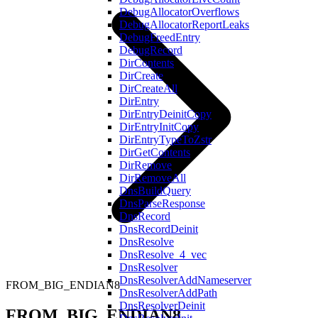
DebugAllocatorOverflows
DebugAllocatorReportLeaks
DebugFreedEntry
DebugRecord
DirContents
DirCreate
DirCreateAll
DirEntry
DirEntryDeinitCopy
DirEntryInitCopy
DirEntryTypeToZstr
DirGetContents
DirRemove
DirRemoveAll
DnsBuildQuery
DnsParseResponse
DnsRecord
DnsRecordDeinit
DnsResolve
DnsResolve_4_vec
DnsResolver
DnsResolverAddNameserver
FROM_BIG_ENDIAN8
DnsResolverAddPath
DnsResolverDeinit
FROM_BIG_ENDIAN8