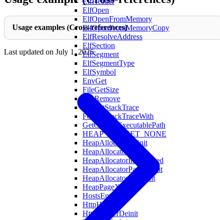
ElfHeader
ElfOpen
ElfOpenFromMemory
Usage examples (Cross-references)
ElfOpenFromMemoryCopy
ElfResolveAddress
ElfSection
Last updated on
July 1, 2026
ElfSegment
ElfSegmentType
ElfSymbol
EnvGet
FileGetSize
FileRemove
FormatStackTrace
FormatStackTraceWith
GetCurrentExecutablePath
HEAP_BUCKET_NONE
HeapAllocatorDeinit
HeapAllocatorInit
HeapAllocatorInitAligned
HeapAllocatorPageCount
HeapAllocatorXlCount
HeapPageXL
HostsEntry
HttpHeader
HttpHeaderDeinit