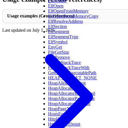
ElfHeader
ElfOpen
ElfOpenFromMemory
Usage examples (Cross-references)
ElfOpenFromMemoryCopy
ElfResolveAddress
ElfSection
Last updated on
July 1, 2026
ElfSegment
ElfSegmentType
ElfSymbol
EnvGet
FileGetSize
FileRemove
FormatStackTrace
FormatStackTraceWith
GetCurrentExecutablePath
HEAP_BUCKET_NONE
HeapAllocatorDeinit
HeapAllocatorInit
HeapAllocatorInitAligned
HeapAllocatorPageCount
HeapAllocatorXlCount
HeapPageXL
HostsEntry
HttpHeader
HttpHeaderDeinit