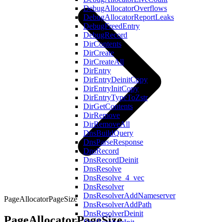
DebugAllocatorOverflows
DebugAllocatorReportLeaks
DebugFreedEntry
DebugRecord
DirContents
DirCreate
DirCreateAll
DirEntry
DirEntryDeinitCopy
DirEntryInitCopy
DirEntryTypeToZstr
DirGetContents
DirRemove
DirRemoveAll
DnsBuildQuery
DnsParseResponse
DnsRecord
DnsRecordDeinit
DnsResolve
DnsResolve_4_vec
DnsResolver
DnsResolverAddNameserver
PageAllocatorPageSize
DnsResolverAddPath
DnsResolverDeinit
PageAllocatorPageSize