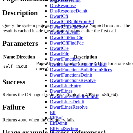
DnsResolverInit
DnsResponse
DnsResponseDeinit
Description
DwarfCfi
DwarfCfiBuildFromElf
Query the system page size in bytes through a
. The
PageAllocator
DwarfCfiBuildRow
result is cached inside the allocator instance after the first call.
DwarfCfiDeinit
DwarfCfiFindCie
Parameters
DwarfCfiFindFde
DwarfCie
DwarfFde
Name
Direction
Description
DwarfFunctions
PageAllocator handle (may be NULL for a one-sho
DwarfFunctionsBuildFromElf
in,out
self
query).
DwarfFunctionsBuildFromSlices
DwarfFunctionsDeinit
DwarfFunctionsResolve
Success
DwarfLineEntry
DwarfLines
Returns the OS page size in bytes (typically 4096 on x86_64).
DwarfLinesBuildFromElf
DwarfLinesDeinit
Failure
DwarfLinesResolve
Elf
ElfBuf
Returns
when the OS query fails.
4096
ElfDeinit
ElfFindSection
Usage example (Cross-references)