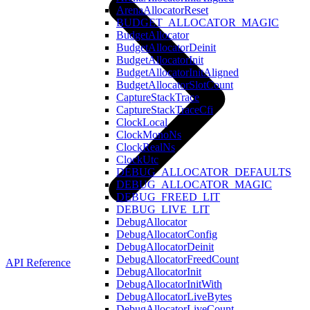
ArenaAllocatorReset
BUDGET_ALLOCATOR_MAGIC
BudgetAllocator
BudgetAllocatorDeinit
BudgetAllocatorInit
BudgetAllocatorInitAligned
BudgetAllocatorSlotCount
CaptureStackTrace
CaptureStackTraceCfi
ClockLocal
ClockMonoNs
ClockRealNs
ClockUtc
DEBUG_ALLOCATOR_DEFAULTS
DEBUG_ALLOCATOR_MAGIC
DEBUG_FREED_LIT
DEBUG_LIVE_LIT
DebugAllocator
DebugAllocatorConfig
DebugAllocatorDeinit
DebugAllocatorFreedCount
API Reference
DebugAllocatorInit
DebugAllocatorInitWith
DebugAllocatorLiveBytes
DebugAllocatorLiveCount