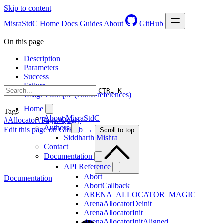
Skip to content
MisraStdC
Home
Docs
Guides
About
GitHub
On this page
Description
Parameters
Success
Failure
CTRL K
Usage example (Cross-references)
Home
Tags
About MisraStdC
#Allocator
#Page
#Query
Authors
Edit this page on GitHub →
Scroll to top
Siddharth Mishra
Contact
Documentation
API Reference
Abort
Documentation
AbortCallback
ARENA_ALLOCATOR_MAGIC
ArenaAllocatorDeinit
ArenaAllocatorInit
ArenaAllocatorInitAligned