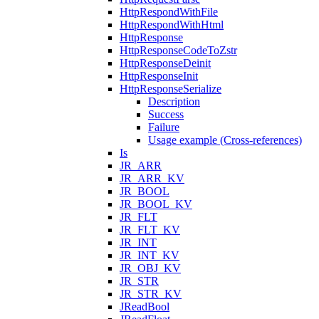
HttpRespondWithFile
HttpRespondWithHtml
HttpResponse
HttpResponseCodeToZstr
HttpResponseDeinit
HttpResponseInit
HttpResponseSerialize
Description
Success
Failure
Usage example (Cross-references)
Is
JR_ARR
JR_ARR_KV
JR_BOOL
JR_BOOL_KV
JR_FLT
JR_FLT_KV
JR_INT
JR_INT_KV
JR_OBJ_KV
JR_STR
JR_STR_KV
JReadBool