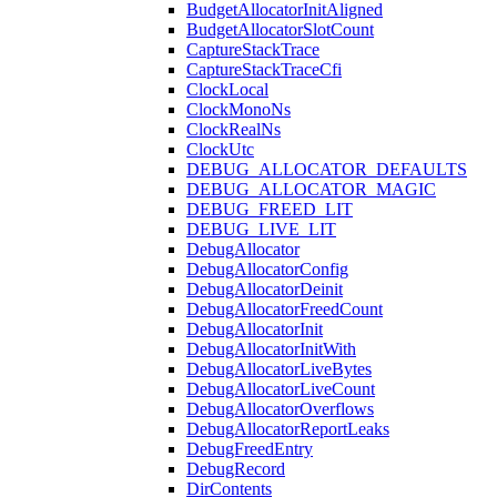
BudgetAllocatorInitAligned
BudgetAllocatorSlotCount
CaptureStackTrace
CaptureStackTraceCfi
ClockLocal
ClockMonoNs
ClockRealNs
ClockUtc
DEBUG_ALLOCATOR_DEFAULTS
DEBUG_ALLOCATOR_MAGIC
DEBUG_FREED_LIT
DEBUG_LIVE_LIT
DebugAllocator
DebugAllocatorConfig
DebugAllocatorDeinit
DebugAllocatorFreedCount
DebugAllocatorInit
DebugAllocatorInitWith
DebugAllocatorLiveBytes
DebugAllocatorLiveCount
DebugAllocatorOverflows
DebugAllocatorReportLeaks
DebugFreedEntry
DebugRecord
DirContents