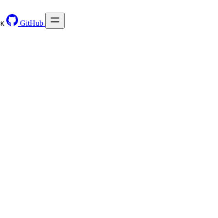
GitHub
⌘
K