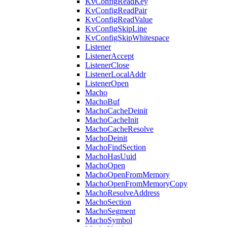
KvConfigReadKey
KvConfigReadPair
KvConfigReadValue
KvConfigSkipLine
KvConfigSkipWhitespace
Listener
ListenerAccept
ListenerClose
ListenerLocalAddr
ListenerOpen
Macho
MachoBuf
MachoCacheDeinit
MachoCacheInit
MachoCacheResolve
MachoDeinit
MachoFindSection
MachoHasUuid
MachoOpen
MachoOpenFromMemory
MachoOpenFromMemoryCopy
MachoResolveAddress
MachoSection
MachoSegment
MachoSymbol