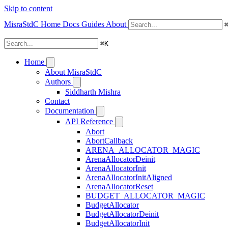
Skip to content
MisraStdC
Home
Docs
Guides
About
⌘
K
Home
About MisraStdC
Authors
Siddharth Mishra
Contact
Documentation
API Reference
Abort
AbortCallback
ARENA_ALLOCATOR_MAGIC
ArenaAllocatorDeinit
ArenaAllocatorInit
ArenaAllocatorInitAligned
ArenaAllocatorReset
BUDGET_ALLOCATOR_MAGIC
BudgetAllocator
BudgetAllocatorDeinit
BudgetAllocatorInit