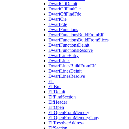
DwarfCfiDeinit
DwarfCfiFindCie
DwarfCfiFindFde
DwarfCie
DwarfFde
DwarfFunctions
DwarfFunctionsBuildFromElf
DwarfFunctionsBuildFromSlices
DwarfFunctionsDeinit
DwarfFunctionsResolve
DwarfLineEntry
DwarfLines
DwarfLinesBuildFromElf
DwarfLinesDeinit
DwarfLinesResolve
Elf
ElfBuf
ElfDeinit
ElfFindSection
ElfHeader
ElfOpen
ElfOpenFromMemory
ElfOpenFromMemoryCopy
ElfResolveAddress
ElfSection