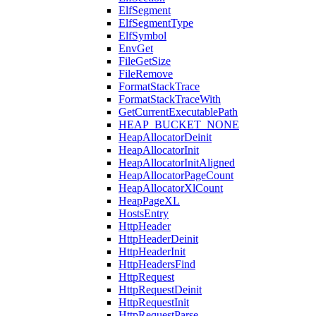
ElfSegment
ElfSegmentType
ElfSymbol
EnvGet
FileGetSize
FileRemove
FormatStackTrace
FormatStackTraceWith
GetCurrentExecutablePath
HEAP_BUCKET_NONE
HeapAllocatorDeinit
HeapAllocatorInit
HeapAllocatorInitAligned
HeapAllocatorPageCount
HeapAllocatorXlCount
HeapPageXL
HostsEntry
HttpHeader
HttpHeaderDeinit
HttpHeaderInit
HttpHeadersFind
HttpRequest
HttpRequestDeinit
HttpRequestInit
HttpRequestParse