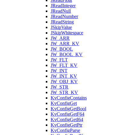
JReadFloat
JReadInteger
JReadNull
JReadNumber
JReadString
JSkipValue
JSkipWhitespace
JW_ARR
JW_ARR_KV
JW_BOOL
JW_BOOL_KV
JW_FLT
JW_FLT_KV
JW_INT
JW_INT_KV
JW_OBJ_KV
JW_STR
JW_STR_KV
KvConfigContains
KvConfigGet
KvConfigGetBool
KvConfigGetF64
KvConfigGetI64
KvConfigGetPtr
KvConfigParse