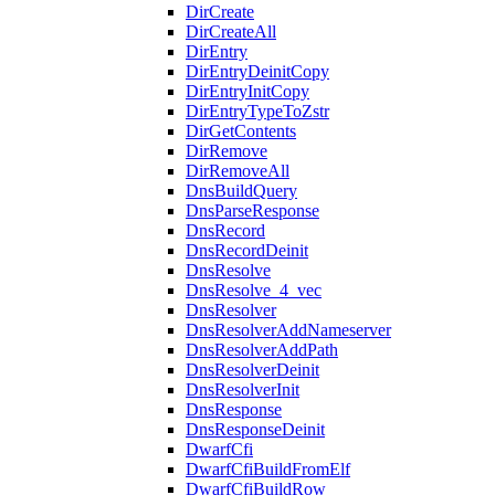
DirCreate
DirCreateAll
DirEntry
DirEntryDeinitCopy
DirEntryInitCopy
DirEntryTypeToZstr
DirGetContents
DirRemove
DirRemoveAll
DnsBuildQuery
DnsParseResponse
DnsRecord
DnsRecordDeinit
DnsResolve
DnsResolve_4_vec
DnsResolver
DnsResolverAddNameserver
DnsResolverAddPath
DnsResolverDeinit
DnsResolverInit
DnsResponse
DnsResponseDeinit
DwarfCfi
DwarfCfiBuildFromElf
DwarfCfiBuildRow