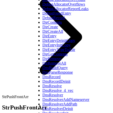
DebugAllocatorOverflows
DebugAllocatorReportLeaks
DebugFreedEntry
DebugRecord
DirContents
DirCreate
DirCreateAll
DirEntry
DirEntryDeinitCopy
DirEntryInitCopy
DirEntryTypeToZstr
DirGetContents
DirRemove
DirRemoveAll
DnsBuildQuery
DnsParseResponse
DnsRecord
DnsRecordDeinit
DnsResolve
DnsResolve_4_vec
DnsResolver
StrPushFrontArr
DnsResolverAddNameserver
DnsResolverAddPath
StrPushFrontArr
DnsResolverDeinit