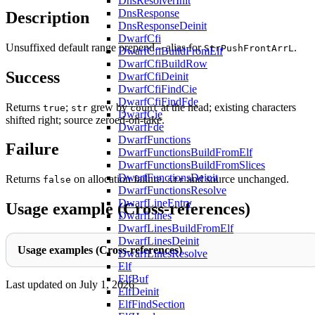
DnsResolverInit
DnsResponse
Description
DnsResponseDeinit
DwarfCfi
Unsuffixed default range prepend – alias for
.
StrPushFrontArrL
DwarfCfiBuildFromElf
DwarfCfiBuildRow
Success
DwarfCfiDeinit
DwarfCfiFindCie
DwarfCfiFindFde
Returns
;
grew by
at the head; existing characters
true
str
count
DwarfCie
shifted right; source zeroed-on-take.
DwarfFde
DwarfFunctions
Failure
DwarfFunctionsBuildFromElf
DwarfFunctionsBuildFromSlices
DwarfFunctionsDeinit
Returns
on allocation failure.
and source unchanged.
false
str
DwarfFunctionsResolve
DwarfLineEntry
Usage example (Cross-references)
DwarfLines
DwarfLinesBuildFromElf
DwarfLinesDeinit
Usage examples (Cross-references)
DwarfLinesResolve
Elf
ElfBuf
Last updated on
July 1, 2026
ElfDeinit
ElfFindSection