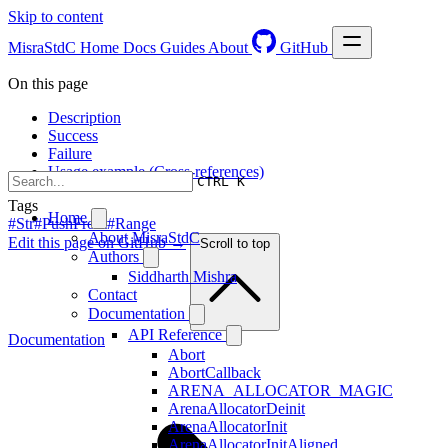
Skip to content
MisraStdC
Home
Docs
Guides
About
GitHub
On this page
Description
Success
Failure
Usage example (Cross-references)
CTRL K
Tags
Home
#Str
#PushFront
#Range
About MisraStdC
Edit this page on GitHub →
Scroll to top
Authors
Siddharth Mishra
Contact
Documentation
API Reference
Documentation
Abort
AbortCallback
ARENA_ALLOCATOR_MAGIC
ArenaAllocatorDeinit
ArenaAllocatorInit
ArenaAllocatorInitAligned