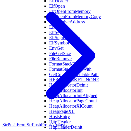
ElfHeader
ElfOpen
ElfOpenFromMemory
ElfOpenFromMemoryCopy
ElfResolveAddress
ElfSection
ElfSegment
ElfSegmentType
ElfSymbol
EnvGet
FileGetSize
FileRemove
FormatStackTrace
FormatStackTraceWith
GetCurrentExecutablePath
HEAP_BUCKET_NONE
HeapAllocatorDeinit
HeapAllocatorInit
HeapAllocatorInitAligned
HeapAllocatorPageCount
HeapAllocatorXlCount
HeapPageXL
HostsEntry
HttpHeader
StrPushFront
StrPushFrontArrFast
HttpHeaderDeinit