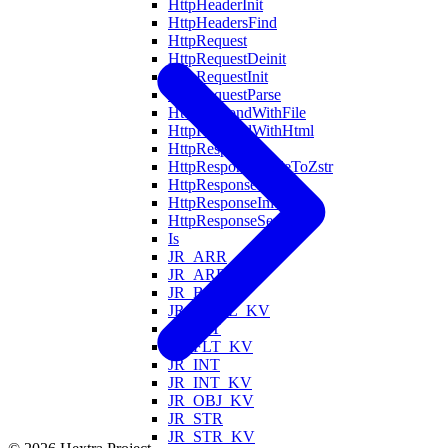
HttpHeaderInit
HttpHeadersFind
HttpRequest
HttpRequestDeinit
HttpRequestInit
HttpRequestParse
HttpRespondWithFile
HttpRespondWithHtml
HttpResponse
HttpResponseCodeToZstr
HttpResponseDeinit
HttpResponseInit
HttpResponseSerialize
Is
JR_ARR
JR_ARR_KV
JR_BOOL
JR_BOOL_KV
JR_FLT
JR_FLT_KV
JR_INT
JR_INT_KV
JR_OBJ_KV
JR_STR
JR_STR_KV