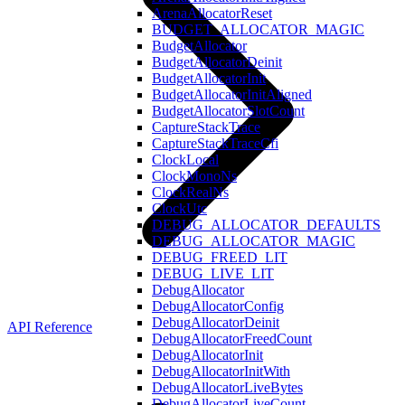
ArenaAllocatorReset
BUDGET_ALLOCATOR_MAGIC
BudgetAllocator
BudgetAllocatorDeinit
BudgetAllocatorInit
BudgetAllocatorInitAligned
BudgetAllocatorSlotCount
CaptureStackTrace
CaptureStackTraceCfi
ClockLocal
ClockMonoNs
ClockRealNs
ClockUtc
DEBUG_ALLOCATOR_DEFAULTS
DEBUG_ALLOCATOR_MAGIC
DEBUG_FREED_LIT
DEBUG_LIVE_LIT
DebugAllocator
DebugAllocatorConfig
DebugAllocatorDeinit
API Reference
DebugAllocatorFreedCount
DebugAllocatorInit
DebugAllocatorInitWith
DebugAllocatorLiveBytes
DebugAllocatorLiveCount