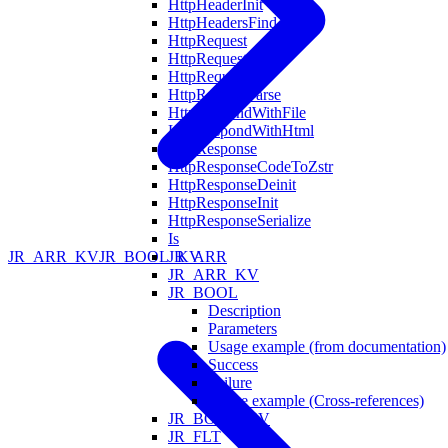
HttpHeaderInit
HttpHeadersFind
HttpRequest
HttpRequestDeinit
HttpRequestInit
HttpRequestParse
HttpRespondWithFile
HttpRespondWithHtml
HttpResponse
HttpResponseCodeToZstr
HttpResponseDeinit
HttpResponseInit
HttpResponseSerialize
Is
JR_ARR
JR_ARR_KV
JR_BOOL_KV
JR_ARR_KV
JR_BOOL
Description
Parameters
Usage example (from documentation)
Success
Failure
Usage example (Cross-references)
JR_BOOL_KV
JR_FLT