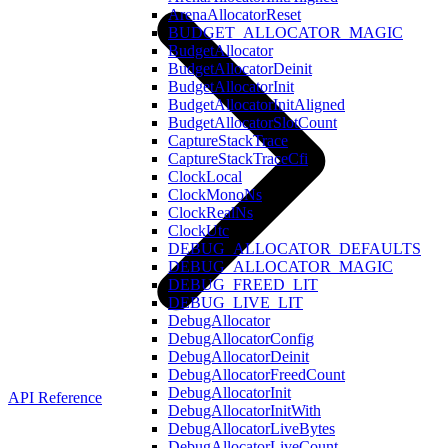
ArenaAllocatorReset
BUDGET_ALLOCATOR_MAGIC
BudgetAllocator
BudgetAllocatorDeinit
BudgetAllocatorInit
BudgetAllocatorInitAligned
BudgetAllocatorSlotCount
CaptureStackTrace
CaptureStackTraceCfi
ClockLocal
ClockMonoNs
ClockRealNs
ClockUtc
DEBUG_ALLOCATOR_DEFAULTS
DEBUG_ALLOCATOR_MAGIC
DEBUG_FREED_LIT
DEBUG_LIVE_LIT
DebugAllocator
DebugAllocatorConfig
DebugAllocatorDeinit
DebugAllocatorFreedCount
DebugAllocatorInit
API Reference
DebugAllocatorInitWith
DebugAllocatorLiveBytes
DebugAllocatorLiveCount