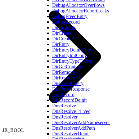
DebugAllocatorOverflows
DebugAllocatorReportLeaks
DebugFreedEntry
DebugRecord
DirContents
DirCreate
DirCreateAll
DirEntry
DirEntryDeinitCopy
DirEntryInitCopy
DirEntryTypeToZstr
DirGetContents
DirRemove
DirRemoveAll
DnsBuildQuery
DnsParseResponse
DnsRecord
DnsRecordDeinit
DnsResolve
DnsResolve_4_vec
DnsResolver
DnsResolverAddNameserver
DnsResolverAddPath
JR_BOOL
DnsResolverDeinit