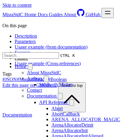
Skip to content
MisraStdC
Home
Docs
Guides
About
GitHub
On this page
Description
Parameters
Usage example (from documentation)
Success
CTRL K
Failure
Usage example (Cross-references)
Home
About MisraStdC
Tags
Authors
#JSON
#Macro
#Reader
#Boolean
Siddharth Mishra
Edit this page on GitHub →
Scroll to top
Contact
Documentation
API Reference
Abort
AbortCallback
Documentation
ARENA_ALLOCATOR_MAGIC
ArenaAllocatorDeinit
ArenaAllocatorInit
ArenaAllocatorInitAligned