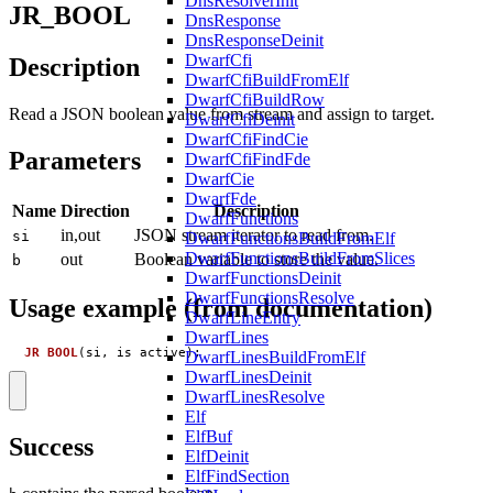
DnsResolverInit
JR_BOOL
DnsResponse
DnsResponseDeinit
DwarfCfi
Description
DwarfCfiBuildFromElf
DwarfCfiBuildRow
Read a JSON boolean value from stream and assign to target.
DwarfCfiDeinit
DwarfCfiFindCie
Parameters
DwarfCfiFindFde
DwarfCie
DwarfFde
Name
Direction
Description
DwarfFunctions
in,out
JSON stream iterator to read from.
si
DwarfFunctionsBuildFromElf
DwarfFunctionsBuildFromSlices
out
Boolean variable to store the value.
b
DwarfFunctionsDeinit
DwarfFunctionsResolve
Usage example (from documentation)
DwarfLineEntry
DwarfLines
JR_BOOL
(
si
,
is_active
);
DwarfLinesBuildFromElf
DwarfLinesDeinit
DwarfLinesResolve
Elf
ElfBuf
Success
ElfDeinit
ElfFindSection