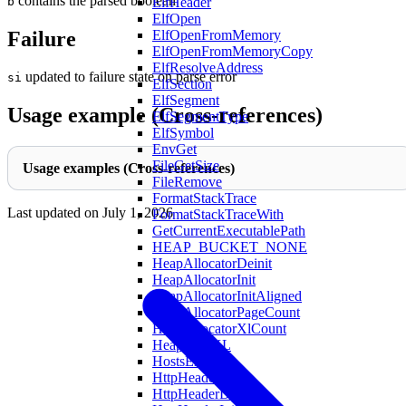
contains the parsed boolean
b
ElfHeader
ElfOpen
Failure
ElfOpenFromMemory
ElfOpenFromMemoryCopy
ElfResolveAddress
updated to failure state on parse error
si
ElfSection
ElfSegment
Usage example (Cross-references)
ElfSegmentType
ElfSymbol
EnvGet
FileGetSize
Usage examples (Cross-references)
FileRemove
FormatStackTrace
Last updated on
July 1, 2026
FormatStackTraceWith
GetCurrentExecutablePath
HEAP_BUCKET_NONE
HeapAllocatorDeinit
HeapAllocatorInit
HeapAllocatorInitAligned
HeapAllocatorPageCount
HeapAllocatorXlCount
HeapPageXL
HostsEntry
HttpHeader
HttpHeaderDeinit