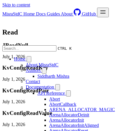
Skip to content
MisraStdC
Home
Docs
Guides
About
GitHub
Read
JReadNull
CTRL K
July 1, 2026
Home
About MisraStdC
KvConfigReadKey
Authors
Siddharth Mishra
July 1, 2026
Contact
Documentation
KvConfigReadPair
API Reference
Abort
July 1, 2026
AbortCallback
ARENA_ALLOCATOR_MAGIC
KvConfigReadValue
ArenaAllocatorDeinit
ArenaAllocatorInit
July 1, 2026
ArenaAllocatorInitAligned
ArenaAllocatorReset