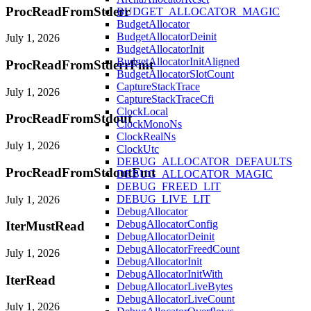
ProcReadFromStderr
BUDGET_ALLOCATOR_MAGIC
BudgetAllocator
BudgetAllocatorDeinit
July 1, 2026
BudgetAllocatorInit
BudgetAllocatorInitAligned
ProcReadFromStderrFmt
BudgetAllocatorSlotCount
CaptureStackTrace
July 1, 2026
CaptureStackTraceCfi
ClockLocal
ProcReadFromStdout
ClockMonoNs
ClockRealNs
July 1, 2026
ClockUtc
DEBUG_ALLOCATOR_DEFAULTS
ProcReadFromStdoutFmt
DEBUG_ALLOCATOR_MAGIC
DEBUG_FREED_LIT
DEBUG_LIVE_LIT
July 1, 2026
DebugAllocator
DebugAllocatorConfig
IterMustRead
DebugAllocatorDeinit
DebugAllocatorFreedCount
July 1, 2026
DebugAllocatorInit
DebugAllocatorInitWith
IterRead
DebugAllocatorLiveBytes
DebugAllocatorLiveCount
July 1, 2026