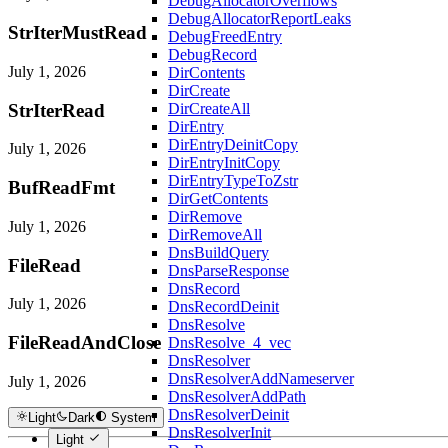
DebugAllocatorOverflows
DebugAllocatorReportLeaks
StrIterMustRead
DebugFreedEntry
DebugRecord
July 1, 2026
DirContents
DirCreate
StrIterRead
DirCreateAll
DirEntry
DirEntryDeinitCopy
July 1, 2026
DirEntryInitCopy
DirEntryTypeToZstr
BufReadFmt
DirGetContents
DirRemove
July 1, 2026
DirRemoveAll
DnsBuildQuery
FileRead
DnsParseResponse
DnsRecord
July 1, 2026
DnsRecordDeinit
DnsResolve
FileReadAndClose
DnsResolve_4_vec
DnsResolver
DnsResolverAddNameserver
July 1, 2026
DnsResolverAddPath
DnsResolverDeinit
Light
Dark
System
DnsResolverInit
Light