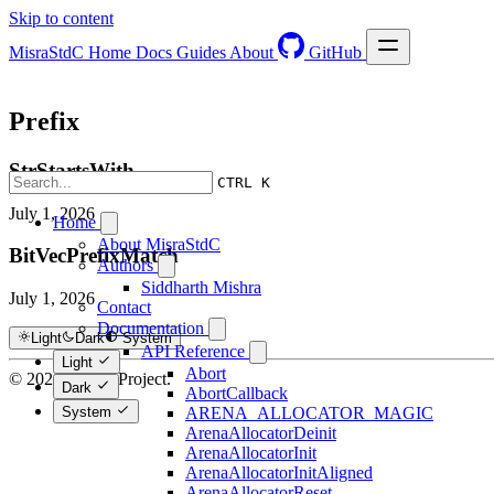
Skip to content
MisraStdC
Home
Docs
Guides
About
GitHub
Prefix
StrStartsWith
CTRL K
July 1, 2026
Home
About MisraStdC
BitVecPrefixMatch
Authors
Siddharth Mishra
July 1, 2026
Contact
Documentation
Light
Dark
System
API Reference
Light
Abort
© 2026 Hextra Project.
Dark
AbortCallback
System
ARENA_ALLOCATOR_MAGIC
ArenaAllocatorDeinit
ArenaAllocatorInit
ArenaAllocatorInitAligned
ArenaAllocatorReset