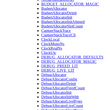
BUDGET_ALLOCATOR_MAGIC
BudgetAllocator
BudgetAllocatorDeinit
BudgetAllocatorInit
BudgetAllocatorInitAligned
BudgetAllocatorSlotCount
CaptureStackTrace
CaptureStackTraceCfi
ClockLocal
ClockMonoNs
ClockRealNs
ClockUtc
DEBUG_ALLOCATOR_DEFAULTS
DEBUG_ALLOCATOR_MAGIC
DEBUG_FREED_LIT
DEBUG_LIVE_LIT
DebugAllocator
DebugAllocatorConfig
DebugAllocatorDeinit
DebugAllocatorFreedCount
DebugAllocatorInit
DebugAllocatorInitWith
DebugAllocatorLiveBytes
DebugAllocatorLiveCount