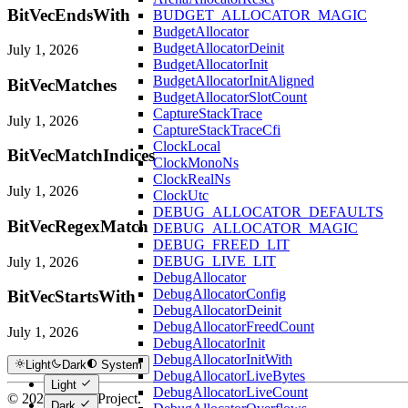
BitVecEndsWith
BUDGET_ALLOCATOR_MAGIC
BudgetAllocator
BudgetAllocatorDeinit
July 1, 2026
BudgetAllocatorInit
BudgetAllocatorInitAligned
BitVecMatches
BudgetAllocatorSlotCount
CaptureStackTrace
July 1, 2026
CaptureStackTraceCfi
ClockLocal
BitVecMatchIndices
ClockMonoNs
ClockRealNs
July 1, 2026
ClockUtc
DEBUG_ALLOCATOR_DEFAULTS
BitVecRegexMatch
DEBUG_ALLOCATOR_MAGIC
DEBUG_FREED_LIT
DEBUG_LIVE_LIT
July 1, 2026
DebugAllocator
DebugAllocatorConfig
BitVecStartsWith
DebugAllocatorDeinit
DebugAllocatorFreedCount
July 1, 2026
DebugAllocatorInit
DebugAllocatorInitWith
Light
Dark
System
DebugAllocatorLiveBytes
Light
DebugAllocatorLiveCount
© 2026 Hextra Project.
Dark