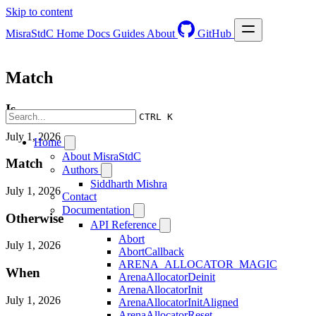
Skip to content
MisraStdC
Home
Docs
Guides
About
GitHub
Match
Is
CTRL K
July 1, 2026
Home
About MisraStdC
Match
Authors
Siddharth Mishra
July 1, 2026
Contact
Documentation
Otherwise
API Reference
Abort
July 1, 2026
AbortCallback
ARENA_ALLOCATOR_MAGIC
When
ArenaAllocatorDeinit
ArenaAllocatorInit
July 1, 2026
ArenaAllocatorInitAligned
ArenaAllocatorReset