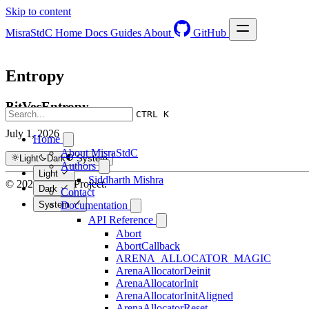
Skip to content
MisraStdC
Home
Docs
Guides
About
GitHub
Entropy
BitVecEntropy
CTRL K
July 1, 2026
Home
About MisraStdC
Light
Dark
System
Authors
Light
Siddharth Mishra
© 2026 Hextra Project.
Dark
Contact
System
Documentation
API Reference
Abort
AbortCallback
ARENA_ALLOCATOR_MAGIC
ArenaAllocatorDeinit
ArenaAllocatorInit
ArenaAllocatorInitAligned
ArenaAllocatorReset