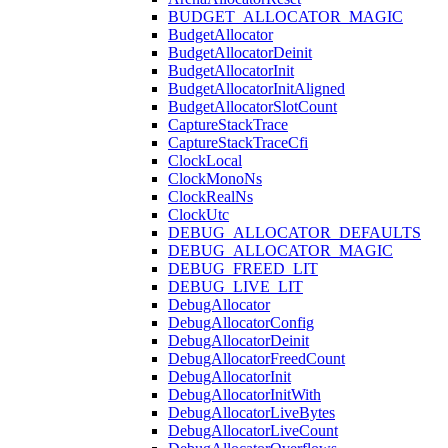
BUDGET_ALLOCATOR_MAGIC
BudgetAllocator
BudgetAllocatorDeinit
BudgetAllocatorInit
BudgetAllocatorInitAligned
BudgetAllocatorSlotCount
CaptureStackTrace
CaptureStackTraceCfi
ClockLocal
ClockMonoNs
ClockRealNs
ClockUtc
DEBUG_ALLOCATOR_DEFAULTS
DEBUG_ALLOCATOR_MAGIC
DEBUG_FREED_LIT
DEBUG_LIVE_LIT
DebugAllocator
DebugAllocatorConfig
DebugAllocatorDeinit
DebugAllocatorFreedCount
DebugAllocatorInit
DebugAllocatorInitWith
DebugAllocatorLiveBytes
DebugAllocatorLiveCount