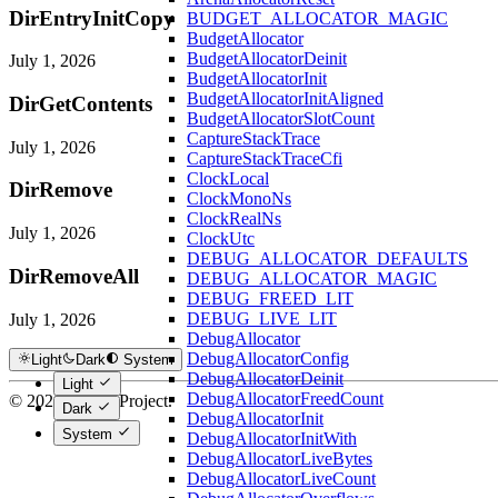
DirEntryInitCopy
BUDGET_ALLOCATOR_MAGIC
BudgetAllocator
BudgetAllocatorDeinit
July 1, 2026
BudgetAllocatorInit
BudgetAllocatorInitAligned
DirGetContents
BudgetAllocatorSlotCount
CaptureStackTrace
July 1, 2026
CaptureStackTraceCfi
ClockLocal
DirRemove
ClockMonoNs
ClockRealNs
July 1, 2026
ClockUtc
DEBUG_ALLOCATOR_DEFAULTS
DirRemoveAll
DEBUG_ALLOCATOR_MAGIC
DEBUG_FREED_LIT
DEBUG_LIVE_LIT
July 1, 2026
DebugAllocator
DebugAllocatorConfig
Light
Dark
System
DebugAllocatorDeinit
Light
DebugAllocatorFreedCount
© 2026 Hextra Project.
Dark
DebugAllocatorInit
System
DebugAllocatorInitWith
DebugAllocatorLiveBytes
DebugAllocatorLiveCount