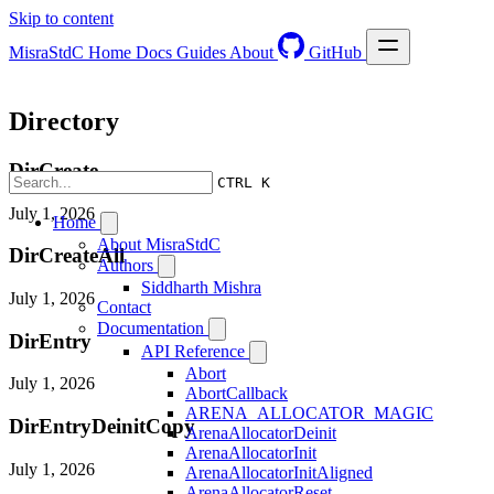
Skip to content
MisraStdC
Home
Docs
Guides
About
GitHub
Directory
DirCreate
CTRL K
July 1, 2026
Home
About MisraStdC
DirCreateAll
Authors
Siddharth Mishra
July 1, 2026
Contact
Documentation
DirEntry
API Reference
Abort
July 1, 2026
AbortCallback
ARENA_ALLOCATOR_MAGIC
DirEntryDeinitCopy
ArenaAllocatorDeinit
ArenaAllocatorInit
July 1, 2026
ArenaAllocatorInitAligned
ArenaAllocatorReset