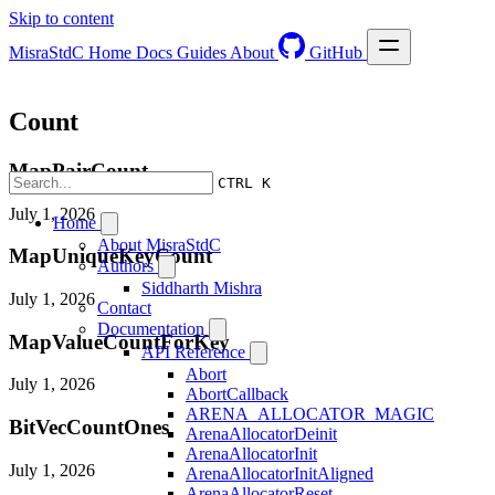
Skip to content
MisraStdC
Home
Docs
Guides
About
GitHub
Count
MapPairCount
CTRL K
July 1, 2026
Home
About MisraStdC
MapUniqueKeyCount
Authors
Siddharth Mishra
July 1, 2026
Contact
Documentation
MapValueCountForKey
API Reference
Abort
July 1, 2026
AbortCallback
ARENA_ALLOCATOR_MAGIC
BitVecCountOnes
ArenaAllocatorDeinit
ArenaAllocatorInit
July 1, 2026
ArenaAllocatorInitAligned
ArenaAllocatorReset