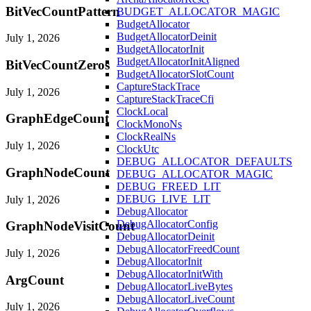
BitVecCountPattern
BUDGET_ALLOCATOR_MAGIC
BudgetAllocator
BudgetAllocatorDeinit
July 1, 2026
BudgetAllocatorInit
BudgetAllocatorInitAligned
BitVecCountZeros
BudgetAllocatorSlotCount
CaptureStackTrace
July 1, 2026
CaptureStackTraceCfi
ClockLocal
GraphEdgeCount
ClockMonoNs
ClockRealNs
July 1, 2026
ClockUtc
DEBUG_ALLOCATOR_DEFAULTS
GraphNodeCount
DEBUG_ALLOCATOR_MAGIC
DEBUG_FREED_LIT
DEBUG_LIVE_LIT
July 1, 2026
DebugAllocator
DebugAllocatorConfig
GraphNodeVisitCount
DebugAllocatorDeinit
DebugAllocatorFreedCount
July 1, 2026
DebugAllocatorInit
DebugAllocatorInitWith
ArgCount
DebugAllocatorLiveBytes
DebugAllocatorLiveCount
July 1, 2026